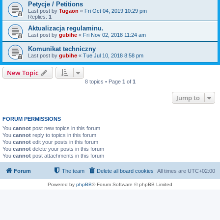
Petycje / Petitions
Last post by
Tugaon
«
Fri Oct 04, 2019 10:29 pm
Replies:
1
Aktualizacja regulaminu.
Last post by
gubihe
«
Fri Nov 02, 2018 11:24 am
Komunikat techniczny
Last post by
gubihe
«
Tue Jul 10, 2018 8:58 pm
New Topic
8 topics • Page
1
of
1
Jump to
FORUM PERMISSIONS
You
cannot
post new topics in this forum
You
cannot
reply to topics in this forum
You
cannot
edit your posts in this forum
You
cannot
delete your posts in this forum
You
cannot
post attachments in this forum
Forum
The team
Delete all board cookies
All times are
UTC+02:00
Powered by
phpBB
® Forum Software © phpBB Limited