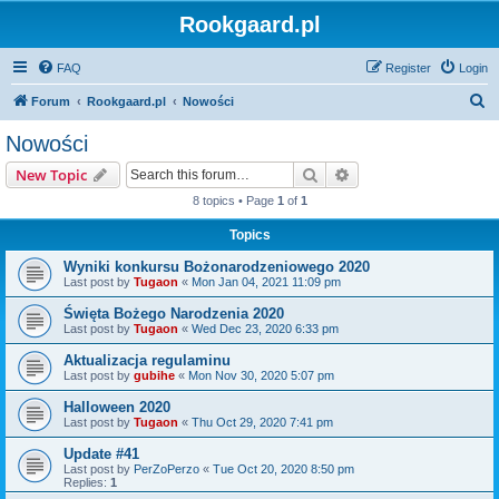
Rookgaard.pl
FAQ
Register
Login
S
Forum
Rookgaard.pl
Nowości
e
Nowości
a
Search
Advanced search
New Topic
r
8 topics • Page
1
of
1
c
Topics
h
Wyniki konkursu Bożonarodzeniowego 2020
Last post by
Tugaon
«
Mon Jan 04, 2021 11:09 pm
Święta Bożego Narodzenia 2020
Last post by
Tugaon
«
Wed Dec 23, 2020 6:33 pm
Aktualizacja regulaminu
Last post by
gubihe
«
Mon Nov 30, 2020 5:07 pm
Halloween 2020
Last post by
Tugaon
«
Thu Oct 29, 2020 7:41 pm
Update #41
Last post by
PerZoPerzo
«
Tue Oct 20, 2020 8:50 pm
Replies:
1