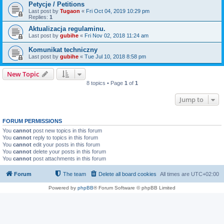
Petycje / Petitions
Last post by
Tugaon
«
Fri Oct 04, 2019 10:29 pm
Replies:
1
Aktualizacja regulaminu.
Last post by
gubihe
«
Fri Nov 02, 2018 11:24 am
Komunikat techniczny
Last post by
gubihe
«
Tue Jul 10, 2018 8:58 pm
New Topic
8 topics • Page
1
of
1
Jump to
FORUM PERMISSIONS
You
cannot
post new topics in this forum
You
cannot
reply to topics in this forum
You
cannot
edit your posts in this forum
You
cannot
delete your posts in this forum
You
cannot
post attachments in this forum
Forum
The team
Delete all board cookies
All times are
UTC+02:00
Powered by
phpBB
® Forum Software © phpBB Limited