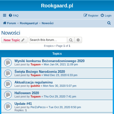
Rookgaard.pl
FAQ
Register
Login
S
Forum
Rookgaard.pl
Nowości
e
Nowości
a
Search
Advanced search
New Topic
r
8 topics • Page
1
of
1
c
Topics
h
Wyniki konkursu Bożonarodzeniowego 2020
Last post by
Tugaon
«
Mon Jan 04, 2021 11:09 pm
Święta Bożego Narodzenia 2020
Last post by
Tugaon
«
Wed Dec 23, 2020 6:33 pm
Aktualizacja regulaminu
Last post by
gubihe
«
Mon Nov 30, 2020 5:07 pm
Halloween 2020
Last post by
Tugaon
«
Thu Oct 29, 2020 7:41 pm
Update #41
Last post by
PerZoPerzo
«
Tue Oct 20, 2020 8:50 pm
Replies:
1