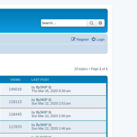
Search
Advanced search
Register
Login
10 topics • Page
1
of
1
VIEWS
LAST POST
by
BySKIP
146016
Thu Mar 26, 2020 8:39 am
by
BySKIP
118113
Sun Mar 22, 2020 2:53 pm
by
BySKIP
118445
Sun Mar 22, 2020 2:00 pm
by
BySKIP
117870
Sun Mar 22, 2020 1:46 pm