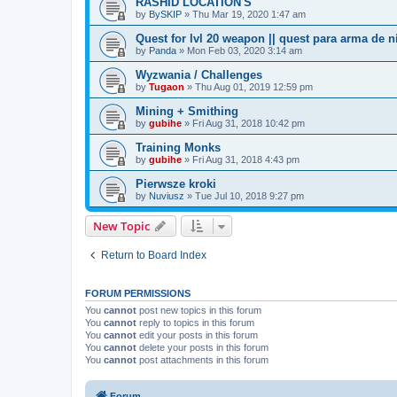
RASHID LOCATION'S
by
BySKIP
» Thu Mar 19, 2020 1:47 am
Quest for lvl 20 weapon || quest para arma de n
by
Panda
» Mon Feb 03, 2020 3:14 am
Wyzwania / Challenges
by
Tugaon
» Thu Aug 01, 2019 12:59 pm
Mining + Smithing
by
gubihe
» Fri Aug 31, 2018 10:42 pm
Training Monks
by
gubihe
» Fri Aug 31, 2018 4:43 pm
Pierwsze kroki
by
Nuviusz
» Tue Jul 10, 2018 9:27 pm
New Topic
Return to Board Index
FORUM PERMISSIONS
You
cannot
post new topics in this forum
You
cannot
reply to topics in this forum
You
cannot
edit your posts in this forum
You
cannot
delete your posts in this forum
You
cannot
post attachments in this forum
Forum