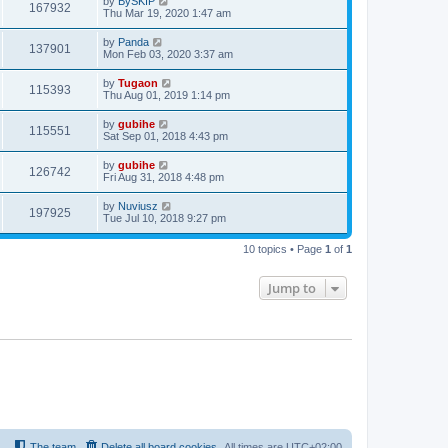
by
BySKIP
167932
Thu Mar 19, 2020 1:47 am
by
Panda
137901
Mon Feb 03, 2020 3:37 am
by
Tugaon
115393
Thu Aug 01, 2019 1:14 pm
by
gubihe
115551
Sat Sep 01, 2018 4:43 pm
by
gubihe
126742
Fri Aug 31, 2018 4:48 pm
by
Nuviusz
197925
Tue Jul 10, 2018 9:27 pm
10 topics • Page
1
of
1
Jump to
The team
Delete all board cookies
All times are
UTC+02:00