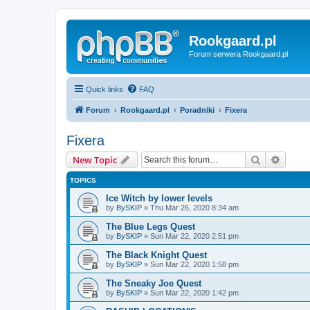
Rookgaard.pl
Forum serwera Rookgaard.pl
Quick links
FAQ
Forum
Rookgaard.pl
Poradniki
Fixera
Fixera
Search
Advanc
New Topic
TOPICS
Ice Witch by lower levels
by
BySKIP
» Thu Mar 26, 2020 8:34 am
The Blue Legs Quest
by
BySKIP
» Sun Mar 22, 2020 2:51 pm
The Black Knight Quest
by
BySKIP
» Sun Mar 22, 2020 1:58 pm
The Sneaky Joe Quest
by
BySKIP
» Sun Mar 22, 2020 1:42 pm