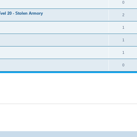
0
ível 20 - Stolen Armory
2
1
1
1
0