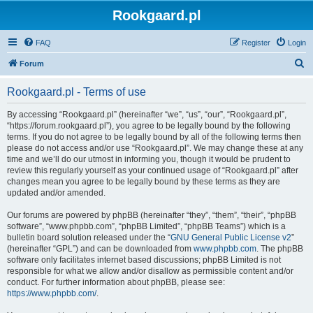
Rookgaard.pl
FAQ
Register
Login
S
Forum
e
Rookgaard.pl - Terms of use
a
r
By accessing “Rookgaard.pl” (hereinafter “we”, “us”, “our”, “Rookgaard.pl”,
“https://forum.rookgaard.pl”), you agree to be legally bound by the following
c
terms. If you do not agree to be legally bound by all of the following terms then
h
please do not access and/or use “Rookgaard.pl”. We may change these at any
time and we’ll do our utmost in informing you, though it would be prudent to
review this regularly yourself as your continued usage of “Rookgaard.pl” after
changes mean you agree to be legally bound by these terms as they are
updated and/or amended.
Our forums are powered by phpBB (hereinafter “they”, “them”, “their”, “phpBB
software”, “www.phpbb.com”, “phpBB Limited”, “phpBB Teams”) which is a
bulletin board solution released under the “
GNU General Public License v2
”
(hereinafter “GPL”) and can be downloaded from
www.phpbb.com
. The phpBB
software only facilitates internet based discussions; phpBB Limited is not
responsible for what we allow and/or disallow as permissible content and/or
conduct. For further information about phpBB, please see:
https://www.phpbb.com/
.