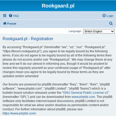
Rookgaard.pl
FAQ
Login
S
Forum
e
Language:
a
Rookgaard.pl - Registration
r
By accessing “Rookgaard.pl” (hereinafter “we”, “us”, “our”, “Rookgaard.pl”,
c
“https://forum.rookgaard.pl”), you agree to be legally bound by the following
h
terms. If you do not agree to be legally bound by all of the following terms then
please do not access and/or use “Rookgaard.pl”. We may change these at any
time and we’ll do our utmost in informing you, though it would be prudent to
review this regularly yourself as your continued usage of “Rookgaard.pl” after
changes mean you agree to be legally bound by these terms as they are
updated and/or amended.
Our forums are powered by phpBB (hereinafter “they”, “them”, “their”, “phpBB
software”, “www.phpbb.com”, “phpBB Limited”, “phpBB Teams”) which is a
bulletin board solution released under the “
GNU General Public License v2
”
(hereinafter “GPL”) and can be downloaded from
www.phpbb.com
. The phpBB
software only facilitates internet based discussions; phpBB Limited is not
responsible for what we allow and/or disallow as permissible content and/or
conduct. For further information about phpBB, please see:
https://www.phpbb.com/
.