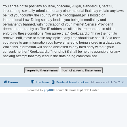
You agree not to post any abusive, obscene, vulgar, slanderous, hateful,
threatening, sexually-orientated or any other material that may violate any laws
be it of your country, the country where “Rookgaard.pl” is hosted or
International Law. Doing so may lead to you being immediately and
permanently banned, with notification of your Internet Service Provider if
deemed required by us. The IP address of all posts are recorded to aid in
enforcing these conditions. You agree that “Rookgaard.pl” have the right to
remove, edit, move or close any topic at any time should we see fit. As a user
you agree to any information you have entered to being stored in a database.
While this information will not be disclosed to any third party without your
consent, neither “Rookgaard.pl” nor phpBB shall be held responsible for any
hacking attempt that may lead to the data being compromised.
Forum
The team
Delete all board cookies
All times are
UTC+02:00
Powered by
phpBB
® Forum Software © phpBB Limited