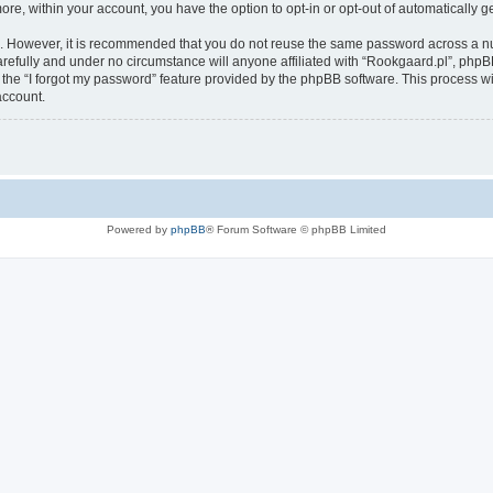
more, within your account, you have the option to opt-in or opt-out of automatically
re. However, it is recommended that you do not reuse the same password across a n
refully and under no circumstance will anyone affiliated with “Rookgaard.pl”, phpBB
the “I forgot my password” feature provided by the phpBB software. This process wi
account.
Powered by
phpBB
® Forum Software © phpBB Limited