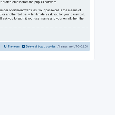
 generated emails from the phpBB software.
umber of different websites. Your password is the means of
 or another 3rd party, legitimately ask you for your password.
ll ask you to submit your user name and your email, then the
The team
Delete all board cookies
All times are
UTC+02:00