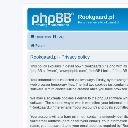
Rookgaard.pl
Forum serwera Rookgaard.pl
Quick links
FAQ
Forum
Rookgaard.pl - Privacy policy
This policy explains in detail how “Rookgaard.pl” along with its a
“phpBB software”, “www.phpbb.com”, “phpBB Limited”, “phpBB Te
Your information is collected via two ways. Firstly, by browsin
web browser temporary files. The first two cookies just contain 
software. A third cookie will be created once you have browsed
We may also create cookies external to the phpBB software whi
software. The second way in which we collect your information i
“Rookgaard.pl” (hereinafter “your account”) and posts submitted 
Your account will at a bare minimum contain a uniquely identif
valid email address (hereinafter “your email”). Your information
name, your password, and your email address required by “Rookga