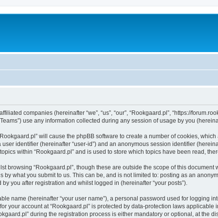
ffiliated companies (hereinafter “we”, “us”, “our”, “Rookgaard.pl”, “https://forum.roo
ams”) use any information collected during any session of usage by you (hereinaft
g “Rookgaard.pl” will cause the phpBB software to create a number of cookies, which 
a user identifier (hereinafter “user-id”) and an anonymous session identifier (herein
 topics within “Rookgaard.pl” and is used to store which topics have been read, th
lst browsing “Rookgaard.pl”, though these are outside the scope of this document 
s by what you submit to us. This can be, and is not limited to: posting as an anony
by you after registration and whilst logged in (hereinafter “your posts”).
iable name (hereinafter “your user name”), a personal password used for logging in
 for your account at “Rookgaard.pl” is protected by data-protection laws applicable 
ard.pl” during the registration process is either mandatory or optional, at the disc