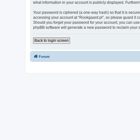
what information in your account is publicly displayed. Further
Your password is ciphered (a one-way hash) so that it is secu
accessing your account at “Rookgaard.pl”, so please guard it ca
Should you forget your password for your account, you can use 
phpBB software will generate a new password to reclaim your 
Back to login screen
Forum