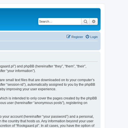
Search
Advanced search
Register
Login
kgaard.pl”) and phpBB (hereinafter “they”, “them”, “their”,
er “your information”).
are small text files that are downloaded on to your computer’s
after “session-id”), automatically assigned to you by the phpBB
ereby improving your user experience.
which is intended to only cover the pages created by the phpBB
mous user (hereinafter “anonymous posts”), registering on
to your account (hereinafter “your password”) and a personal,
in the country that hosts us. Any information beyond your user
retion of “Rookgaard.pl”. In all cases, you have the option of