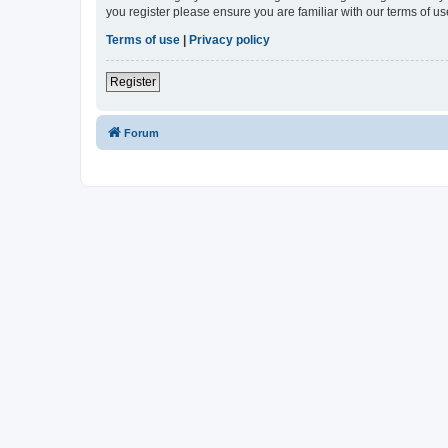
you register please ensure you are familiar with our terms of 
Terms of use
|
Privacy policy
Register
Forum