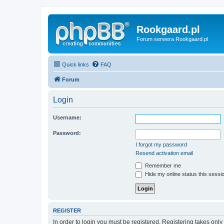
Rookgaard.pl
Forum serwera Rookgaard.pl
Quick links
FAQ
Forum
Login
Username:
Password:
I forgot my password
Resend activation email
Remember me
Hide my online status this sessi
REGISTER
In order to login you must be registered. Registering takes onl