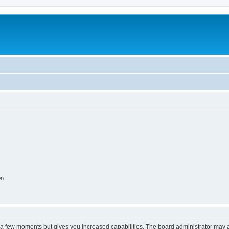
on
y a few moments but gives you increased capabilities. The board administrator may a