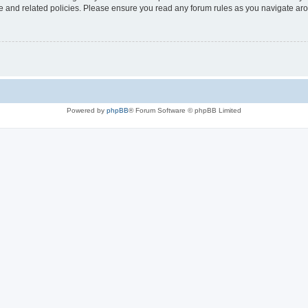
use and related policies. Please ensure you read any forum rules as you navigate ar
Powered by
phpBB
® Forum Software © phpBB Limited