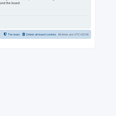
ound the board.
The team
Delete all board cookies
All times are
UTC+02:00