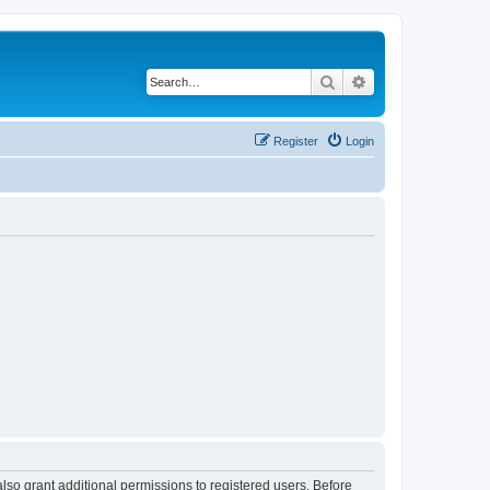
Search
Advanced search
Register
Login
lso grant additional permissions to registered users. Before