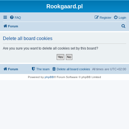
Rookgaard.pl
FAQ
Register
Login
S
Forum
e
Delete all board cookies
a
r
Are you sure you want to delete all cookies set by this board?
c
h
Forum
The team
Delete all board cookies
All times are
UTC+02:00
Powered by
phpBB
® Forum Software © phpBB Limited