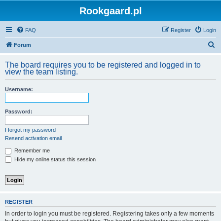
Rookgaard.pl
FAQ
Register
Login
S
Forum
e
The board requires you to be registered and logged in to
a
view the team listing.
r
Username:
c
h
Password:
I forgot my password
Resend activation email
Remember me
Hide my online status this session
REGISTER
In order to login you must be registered. Registering takes only a few moments