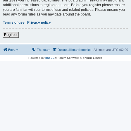
but gives you increased capabilities. The board administrator may also grant
additional permissions to registered users. Before you register please ensure
you are familiar with our terms of use and related policies. Please ensure you
read any forum rules as you navigate around the board.
Terms of use
|
Privacy policy
Register
Forum
The team
Delete all board cookies
All times are
UTC+02:00
Powered by
phpBB
® Forum Software © phpBB Limited