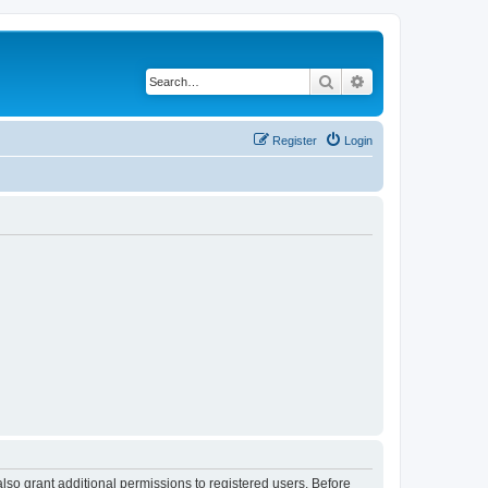
Search
Advanced search
Register
Login
lso grant additional permissions to registered users. Before