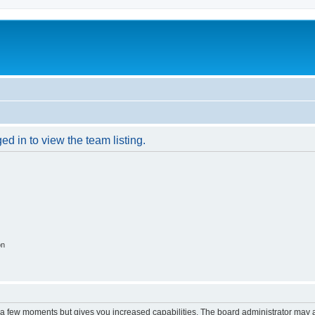
d in to view the team listing.
on
y a few moments but gives you increased capabilities. The board administrator may a