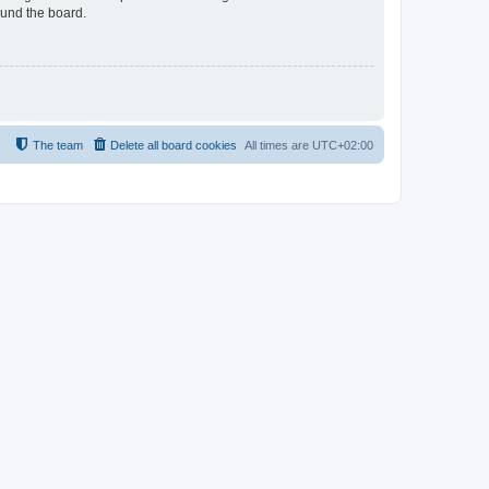
ound the board.
The team
Delete all board cookies
All times are
UTC+02:00