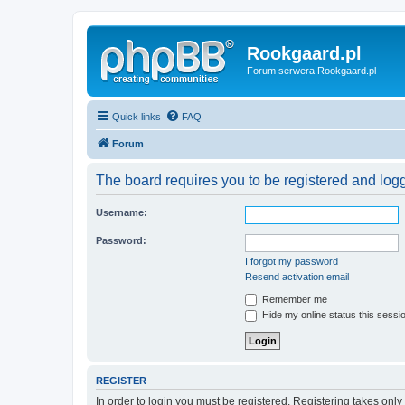
Rookgaard.pl
Forum serwera Rookgaard.pl
Quick links
FAQ
Forum
The board requires you to be registered and logge
Username:
Password:
I forgot my password
Resend activation email
Remember me
Hide my online status this sessi
REGISTER
In order to login you must be registered. Registering takes onl