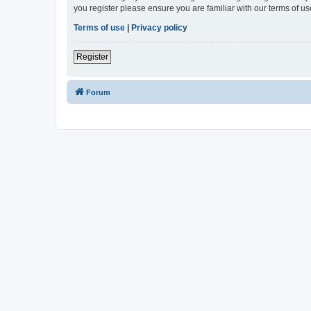
you register please ensure you are familiar with our terms of 
Terms of use
|
Privacy policy
Register
Forum