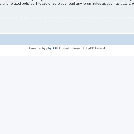
use and related policies. Please ensure you read any forum rules as you navigate ar
Powered by
phpBB
® Forum Software © phpBB Limited