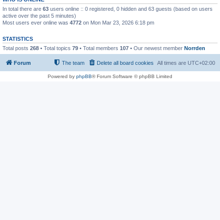
In total there are
63
users online :: 0 registered, 0 hidden and 63 guests (based on users
active over the past 5 minutes)
Most users ever online was
4772
on Mon Mar 23, 2026 6:18 pm
STATISTICS
Total posts
268
• Total topics
79
• Total members
107
• Our newest member
Norrden
Forum
The team
Delete all board cookies
All times are
UTC+02:00
Powered by
phpBB
® Forum Software © phpBB Limited