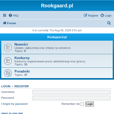
Rookgaard.pl
FAQ
Register
Login
S
Forum
e
It is currently Thu Aug 06, 2026 5:51 pm
a
Rookgaard.pl
r
Nowości
c
Update, ogłoszenia oraz zmiany na serwerze.
Topics:
8
h
Konkursy
Konkursy organizowane przez administrację oraz graczy.
Topics:
10
Poradniki
Topics:
37
LOGIN
•
REGISTER
Username:
Password:
I forgot my password
Remember me
WHO IS ONLINE