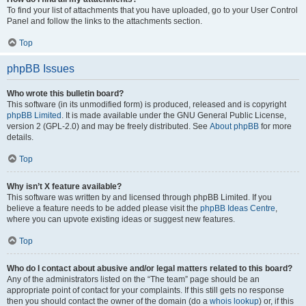
To find your list of attachments that you have uploaded, go to your User Control
Panel and follow the links to the attachments section.
Top
phpBB Issues
Who wrote this bulletin board?
This software (in its unmodified form) is produced, released and is copyright
phpBB Limited
. It is made available under the GNU General Public License,
version 2 (GPL-2.0) and may be freely distributed. See
About phpBB
for more
details.
Top
Why isn’t X feature available?
This software was written by and licensed through phpBB Limited. If you
believe a feature needs to be added please visit the
phpBB Ideas Centre
,
where you can upvote existing ideas or suggest new features.
Top
Who do I contact about abusive and/or legal matters related to this board?
Any of the administrators listed on the “The team” page should be an
appropriate point of contact for your complaints. If this still gets no response
then you should contact the owner of the domain (do a
whois lookup
) or, if this