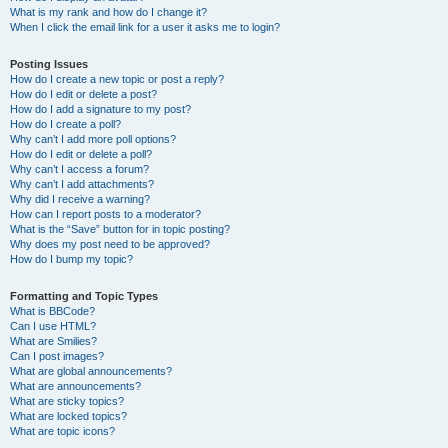
What is my rank and how do I change it?
When I click the email link for a user it asks me to login?
Posting Issues
How do I create a new topic or post a reply?
How do I edit or delete a post?
How do I add a signature to my post?
How do I create a poll?
Why can’t I add more poll options?
How do I edit or delete a poll?
Why can’t I access a forum?
Why can’t I add attachments?
Why did I receive a warning?
How can I report posts to a moderator?
What is the “Save” button for in topic posting?
Why does my post need to be approved?
How do I bump my topic?
Formatting and Topic Types
What is BBCode?
Can I use HTML?
What are Smilies?
Can I post images?
What are global announcements?
What are announcements?
What are sticky topics?
What are locked topics?
What are topic icons?