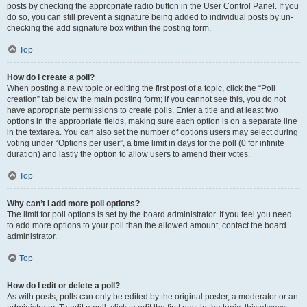
posts by checking the appropriate radio button in the User Control Panel. If you
do so, you can still prevent a signature being added to individual posts by un-
checking the add signature box within the posting form.
Top
How do I create a poll?
When posting a new topic or editing the first post of a topic, click the “Poll
creation” tab below the main posting form; if you cannot see this, you do not
have appropriate permissions to create polls. Enter a title and at least two
options in the appropriate fields, making sure each option is on a separate line
in the textarea. You can also set the number of options users may select during
voting under “Options per user”, a time limit in days for the poll (0 for infinite
duration) and lastly the option to allow users to amend their votes.
Top
Why can’t I add more poll options?
The limit for poll options is set by the board administrator. If you feel you need
to add more options to your poll than the allowed amount, contact the board
administrator.
Top
How do I edit or delete a poll?
As with posts, polls can only be edited by the original poster, a moderator or an