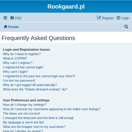
Rookgaard.pl
FAQ
Register
Login
S
Forum
e
Frequently Asked Questions
a
r
Login and Registration Issues
Why do I need to register?
c
What is COPPA?
h
Why can’t I register?
I registered but cannot login!
Why can’t I login?
I registered in the past but cannot login any more?!
I’ve lost my password!
Why do I get logged off automatically?
What does the “Delete all board cookies” do?
User Preferences and settings
How do I change my settings?
How do I prevent my username appearing in the online user listings?
The times are not correct!
I changed the timezone and the time is still wrong!
My language is not in the list!
What are the images next to my username?
How do I display an avatar?