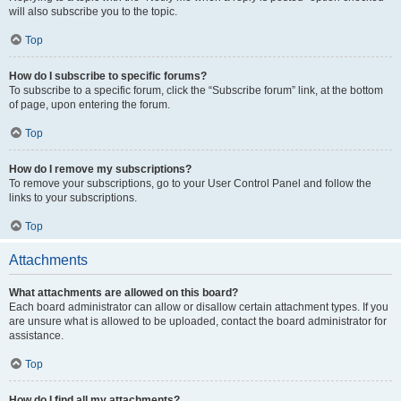
will also subscribe you to the topic.
Top
How do I subscribe to specific forums?
To subscribe to a specific forum, click the “Subscribe forum” link, at the bottom
of page, upon entering the forum.
Top
How do I remove my subscriptions?
To remove your subscriptions, go to your User Control Panel and follow the
links to your subscriptions.
Top
Attachments
What attachments are allowed on this board?
Each board administrator can allow or disallow certain attachment types. If you
are unsure what is allowed to be uploaded, contact the board administrator for
assistance.
Top
How do I find all my attachments?