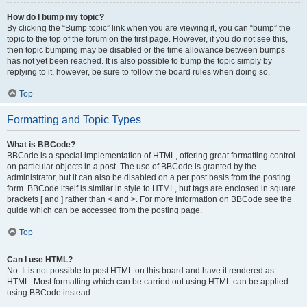
How do I bump my topic?
By clicking the “Bump topic” link when you are viewing it, you can “bump” the
topic to the top of the forum on the first page. However, if you do not see this,
then topic bumping may be disabled or the time allowance between bumps
has not yet been reached. It is also possible to bump the topic simply by
replying to it, however, be sure to follow the board rules when doing so.
Top
Formatting and Topic Types
What is BBCode?
BBCode is a special implementation of HTML, offering great formatting control
on particular objects in a post. The use of BBCode is granted by the
administrator, but it can also be disabled on a per post basis from the posting
form. BBCode itself is similar in style to HTML, but tags are enclosed in square
brackets [ and ] rather than < and >. For more information on BBCode see the
guide which can be accessed from the posting page.
Top
Can I use HTML?
No. It is not possible to post HTML on this board and have it rendered as
HTML. Most formatting which can be carried out using HTML can be applied
using BBCode instead.