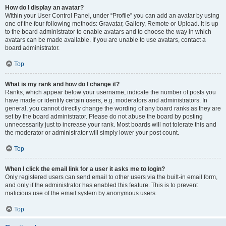
How do I display an avatar?
Within your User Control Panel, under “Profile” you can add an avatar by using
one of the four following methods: Gravatar, Gallery, Remote or Upload. It is up
to the board administrator to enable avatars and to choose the way in which
avatars can be made available. If you are unable to use avatars, contact a
board administrator.
Top
What is my rank and how do I change it?
Ranks, which appear below your username, indicate the number of posts you
have made or identify certain users, e.g. moderators and administrators. In
general, you cannot directly change the wording of any board ranks as they are
set by the board administrator. Please do not abuse the board by posting
unnecessarily just to increase your rank. Most boards will not tolerate this and
the moderator or administrator will simply lower your post count.
Top
When I click the email link for a user it asks me to login?
Only registered users can send email to other users via the built-in email form,
and only if the administrator has enabled this feature. This is to prevent
malicious use of the email system by anonymous users.
Top