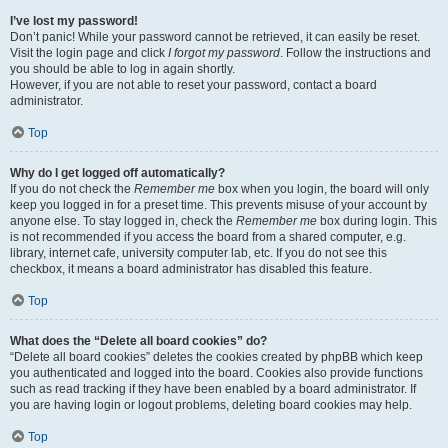
I’ve lost my password!
Don’t panic! While your password cannot be retrieved, it can easily be reset.
Visit the login page and click
I forgot my password
. Follow the instructions and
you should be able to log in again shortly.
However, if you are not able to reset your password, contact a board
administrator.
Top
Why do I get logged off automatically?
If you do not check the
Remember me
box when you login, the board will only
keep you logged in for a preset time. This prevents misuse of your account by
anyone else. To stay logged in, check the
Remember me
box during login. This
is not recommended if you access the board from a shared computer, e.g.
library, internet cafe, university computer lab, etc. If you do not see this
checkbox, it means a board administrator has disabled this feature.
Top
What does the “Delete all board cookies” do?
“Delete all board cookies” deletes the cookies created by phpBB which keep
you authenticated and logged into the board. Cookies also provide functions
such as read tracking if they have been enabled by a board administrator. If
you are having login or logout problems, deleting board cookies may help.
Top