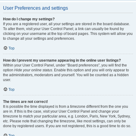
User Preferences and settings
How do I change my settings?
If you are a registered user, all your settings are stored in the board database.
To alter them, visit your User Control Panel; a link can usually be found by
clicking on your username at the top of board pages. This system will allow you
to change all your settings and preferences.
Top
How do I prevent my username appearing in the online user listings?
Within your User Control Panel, under “Board preferences”, you will find the
option
Hide your online status
. Enable this option and you will only appear to
the administrators, moderators and yourself. You will be counted as a hidden
user.
Top
The times are not correct!
It is possible the time displayed is from a timezone different from the one you
are in. If this is the case, visit your User Control Panel and change your
timezone to match your particular area, e.g. London, Paris, New York, Sydney,
etc. Please note that changing the timezone, like most settings, can only be
done by registered users. If you are not registered, this is a good time to do so.
Top