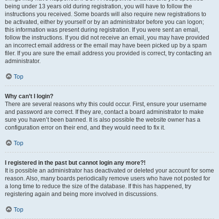
being under 13 years old during registration, you will have to follow the
instructions you received. Some boards will also require new registrations to
be activated, either by yourself or by an administrator before you can logon;
this information was present during registration. If you were sent an email,
follow the instructions. If you did not receive an email, you may have provided
an incorrect email address or the email may have been picked up by a spam
filer. If you are sure the email address you provided is correct, try contacting an
administrator.
Top
Why can’t I login?
There are several reasons why this could occur. First, ensure your username
and password are correct. If they are, contact a board administrator to make
sure you haven’t been banned. It is also possible the website owner has a
configuration error on their end, and they would need to fix it.
Top
I registered in the past but cannot login any more?!
It is possible an administrator has deactivated or deleted your account for some
reason. Also, many boards periodically remove users who have not posted for
a long time to reduce the size of the database. If this has happened, try
registering again and being more involved in discussions.
Top