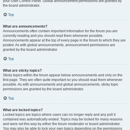
your User Control Panel. Global announcement permissions are granted by
the board administrator.
Top
What are announcements?
Announcements often contain important information for the forum you are
currently reading and you should read them whenever possible.
Announcements appear at the top of every page in the forum to which they are
posted. As with global announcements, announcement permissions are
granted by the board administrator.
Top
What are sticky topics?
Sticky topics within the forum appear below announcements and only on the
first page. They are often quite important so you should read them whenever
possible. As with announcements and global announcements, sticky topic
permissions are granted by the board administrator.
Top
What are locked topics?
Locked topics are topics where users can no longer reply and any poll it
contained was automatically ended. Topics may be locked for many reasons
and were set this way by either the forum moderator or board administrator.
You may also be able to lock your own topics depending on the permissions