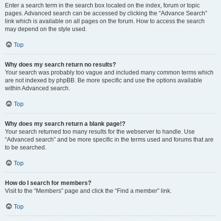
Enter a search term in the search box located on the index, forum or topic
pages. Advanced search can be accessed by clicking the “Advance Search”
link which is available on all pages on the forum. How to access the search
may depend on the style used.
Top
Why does my search return no results?
Your search was probably too vague and included many common terms which
are not indexed by phpBB. Be more specific and use the options available
within Advanced search.
Top
Why does my search return a blank page!?
Your search returned too many results for the webserver to handle. Use
“Advanced search” and be more specific in the terms used and forums that are
to be searched.
Top
How do I search for members?
Visit to the “Members” page and click the “Find a member” link.
Top