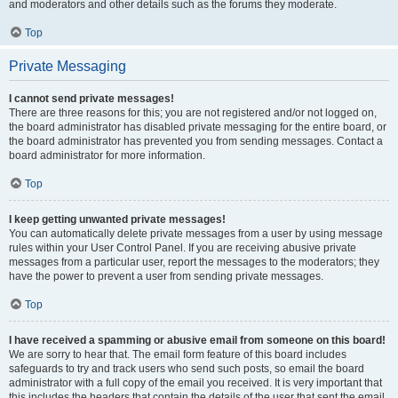
and moderators and other details such as the forums they moderate.
Top
Private Messaging
I cannot send private messages!
There are three reasons for this; you are not registered and/or not logged on,
the board administrator has disabled private messaging for the entire board, or
the board administrator has prevented you from sending messages. Contact a
board administrator for more information.
Top
I keep getting unwanted private messages!
You can automatically delete private messages from a user by using message
rules within your User Control Panel. If you are receiving abusive private
messages from a particular user, report the messages to the moderators; they
have the power to prevent a user from sending private messages.
Top
I have received a spamming or abusive email from someone on this board!
We are sorry to hear that. The email form feature of this board includes
safeguards to try and track users who send such posts, so email the board
administrator with a full copy of the email you received. It is very important that
this includes the headers that contain the details of the user that sent the email.