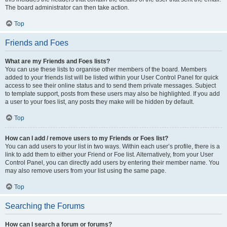
The board administrator can then take action.
Top
Friends and Foes
What are my Friends and Foes lists?
You can use these lists to organise other members of the board. Members
added to your friends list will be listed within your User Control Panel for quick
access to see their online status and to send them private messages. Subject
to template support, posts from these users may also be highlighted. If you add
a user to your foes list, any posts they make will be hidden by default.
Top
How can I add / remove users to my Friends or Foes list?
You can add users to your list in two ways. Within each user’s profile, there is a
link to add them to either your Friend or Foe list. Alternatively, from your User
Control Panel, you can directly add users by entering their member name. You
may also remove users from your list using the same page.
Top
Searching the Forums
How can I search a forum or forums?