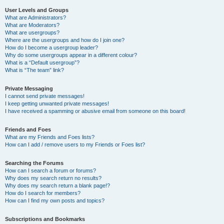
User Levels and Groups
What are Administrators?
What are Moderators?
What are usergroups?
Where are the usergroups and how do I join one?
How do I become a usergroup leader?
Why do some usergroups appear in a different colour?
What is a “Default usergroup”?
What is “The team” link?
Private Messaging
I cannot send private messages!
I keep getting unwanted private messages!
I have received a spamming or abusive email from someone on this board!
Friends and Foes
What are my Friends and Foes lists?
How can I add / remove users to my Friends or Foes list?
Searching the Forums
How can I search a forum or forums?
Why does my search return no results?
Why does my search return a blank page!?
How do I search for members?
How can I find my own posts and topics?
Subscriptions and Bookmarks