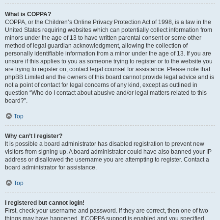
What is COPPA?
COPPA, or the Children’s Online Privacy Protection Act of 1998, is a law in the
United States requiring websites which can potentially collect information from
minors under the age of 13 to have written parental consent or some other
method of legal guardian acknowledgment, allowing the collection of
personally identifiable information from a minor under the age of 13. If you are
unsure if this applies to you as someone trying to register or to the website you
are trying to register on, contact legal counsel for assistance. Please note that
phpBB Limited and the owners of this board cannot provide legal advice and is
not a point of contact for legal concerns of any kind, except as outlined in
question “Who do I contact about abusive and/or legal matters related to this
board?”.
Top
Why can’t I register?
It is possible a board administrator has disabled registration to prevent new
visitors from signing up. A board administrator could have also banned your IP
address or disallowed the username you are attempting to register. Contact a
board administrator for assistance.
Top
I registered but cannot login!
First, check your username and password. If they are correct, then one of two
things may have happened. If COPPA support is enabled and you specified