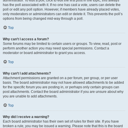
administrator. To edit a poll, click to edit the first post in the topic; this always
has the poll associated with it. If no one has cast a vote, users can delete the
poll or edit any poll option. However, if members have already placed votes,
only moderators or administrators can edit or delete it. This prevents the poll’s
options from being changed mid-way through a poll.
Top
Why can’t I access a forum?
Some forums may be limited to certain users or groups. To view, read, post or
perform another action you may need special permissions. Contact a
moderator or board administrator to grant you access.
Top
Why can’t I add attachments?
Attachment permissions are granted on a per forum, per group, or per user
basis. The board administrator may not have allowed attachments to be added
for the specific forum you are posting in, or perhaps only certain groups can
post attachments. Contact the board administrator if you are unsure about why
you are unable to add attachments.
Top
Why did I receive a warning?
Each board administrator has their own set of rules for their site. If you have
broken a rule, you may be issued a warning. Please note that this is the board