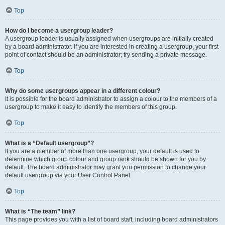
Top
How do I become a usergroup leader?
A usergroup leader is usually assigned when usergroups are initially created
by a board administrator. If you are interested in creating a usergroup, your first
point of contact should be an administrator; try sending a private message.
Top
Why do some usergroups appear in a different colour?
It is possible for the board administrator to assign a colour to the members of a
usergroup to make it easy to identify the members of this group.
Top
What is a “Default usergroup”?
If you are a member of more than one usergroup, your default is used to
determine which group colour and group rank should be shown for you by
default. The board administrator may grant you permission to change your
default usergroup via your User Control Panel.
Top
What is “The team” link?
This page provides you with a list of board staff, including board administrators