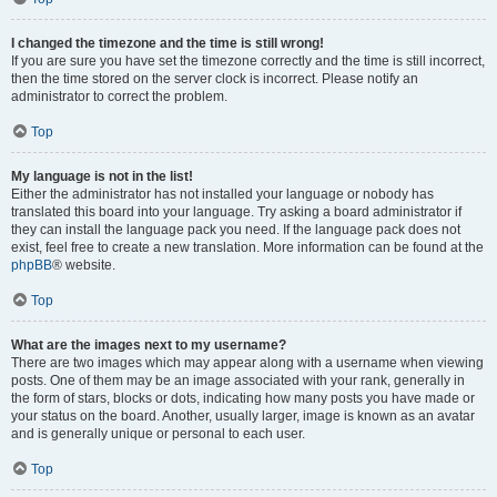
I changed the timezone and the time is still wrong!
If you are sure you have set the timezone correctly and the time is still incorrect,
then the time stored on the server clock is incorrect. Please notify an
administrator to correct the problem.
Top
My language is not in the list!
Either the administrator has not installed your language or nobody has
translated this board into your language. Try asking a board administrator if
they can install the language pack you need. If the language pack does not
exist, feel free to create a new translation. More information can be found at the
phpBB
® website.
Top
What are the images next to my username?
There are two images which may appear along with a username when viewing
posts. One of them may be an image associated with your rank, generally in
the form of stars, blocks or dots, indicating how many posts you have made or
your status on the board. Another, usually larger, image is known as an avatar
and is generally unique or personal to each user.
Top