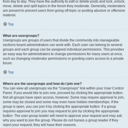
from day to day. They have the authority to edit or delete posts and lock, unlock,
move, delete and split topics in the forum they moderate. Generally, moderators
are present to prevent users from going off-topic or posting abusive or offensive
material.
Top
What are usergroups?
Usergroups are groups of users that divide the community into manageable
sections board administrators can work with. Each user can belong to several
groups and each group can be assigned individual permissions. This provides
an easy way for administrators to change permissions for many users at once,
such as changing moderator permissions or granting users access to a private
forum.
Top
Where are the usergroups and how do I join one?
You can view all usergroups via the “Usergroups” link within your User Control
Panel. If you would like to join one, proceed by clicking the appropriate button.
Not all groups have open access, however. Some may require approval to join,
some may be closed and some may even have hidden memberships. If the
group is open, you can join it by clicking the appropriate button. If a group
requires approval to join you may request to join by clicking the appropriate
button. The user group leader will need to approve your request and may ask
why you want to join the group. Please do not harass a group leader if they
reject your request; they will have their reasons.