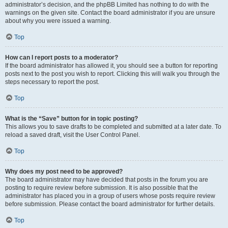
administrator’s decision, and the phpBB Limited has nothing to do with the
warnings on the given site. Contact the board administrator if you are unsure
about why you were issued a warning.
Top
How can I report posts to a moderator?
If the board administrator has allowed it, you should see a button for reporting
posts next to the post you wish to report. Clicking this will walk you through the
steps necessary to report the post.
Top
What is the “Save” button for in topic posting?
This allows you to save drafts to be completed and submitted at a later date. To
reload a saved draft, visit the User Control Panel.
Top
Why does my post need to be approved?
The board administrator may have decided that posts in the forum you are
posting to require review before submission. It is also possible that the
administrator has placed you in a group of users whose posts require review
before submission. Please contact the board administrator for further details.
Top