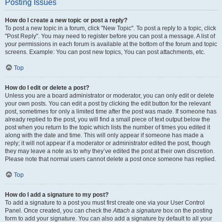
Posting Issues
How do I create a new topic or post a reply?
To post a new topic in a forum, click "New Topic". To post a reply to a topic, click
"Post Reply". You may need to register before you can post a message. A list of
your permissions in each forum is available at the bottom of the forum and topic
screens. Example: You can post new topics, You can post attachments, etc.
Top
How do I edit or delete a post?
Unless you are a board administrator or moderator, you can only edit or delete
your own posts. You can edit a post by clicking the edit button for the relevant
post, sometimes for only a limited time after the post was made. If someone has
already replied to the post, you will find a small piece of text output below the
post when you return to the topic which lists the number of times you edited it
along with the date and time. This will only appear if someone has made a
reply; it will not appear if a moderator or administrator edited the post, though
they may leave a note as to why they’ve edited the post at their own discretion.
Please note that normal users cannot delete a post once someone has replied.
Top
How do I add a signature to my post?
To add a signature to a post you must first create one via your User Control
Panel. Once created, you can check the
Attach a signature
box on the posting
form to add your signature. You can also add a signature by default to all your