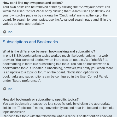
How can I find my own posts and topics?
Your own posts can be retrieved either by clicking the “Show your posts” link
within the User Control Panel or by clicking the “Search user’s posts” link via
your own profile page or by clicking the “Quick links” menu at the top of the
board. To search for your topics, use the Advanced search page and fill in the
various options appropriately.
Top
Subscriptions and Bookmarks
What is the difference between bookmarking and subscribing?
In phpBB 3.0, bookmarking topics worked much like bookmarking in a web
browser. You were not alerted when there was an update. As of phpBB 3.1,
bookmarking is more like subscribing to a topic. You can be notified when a
bookmarked topic is updated. Subscribing, however, will notify you when there
is an update to a topic or forum on the board. Notification options for
bookmarks and subscriptions can be configured in the User Control Panel,
under “Board preferences”.
Top
How do I bookmark or subscribe to specific topics?
You can bookmark or subscribe to a specific topic by clicking the appropriate
link in the “Topic tools” menu, conveniently located near the top and bottom of a
topic discussion.
Replying to a topic with the “Notify me when a reply is posted” option checked