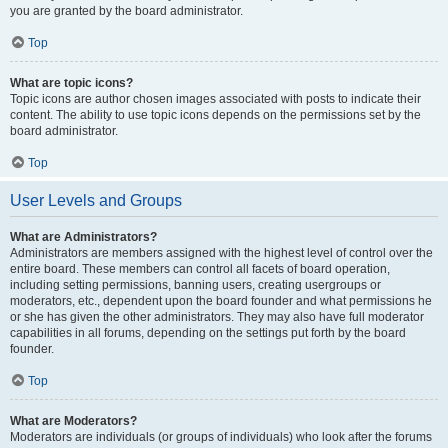
you are granted by the board administrator.
Top
What are topic icons?
Topic icons are author chosen images associated with posts to indicate their
content. The ability to use topic icons depends on the permissions set by the
board administrator.
Top
User Levels and Groups
What are Administrators?
Administrators are members assigned with the highest level of control over the
entire board. These members can control all facets of board operation,
including setting permissions, banning users, creating usergroups or
moderators, etc., dependent upon the board founder and what permissions he
or she has given the other administrators. They may also have full moderator
capabilities in all forums, depending on the settings put forth by the board
founder.
Top
What are Moderators?
Moderators are individuals (or groups of individuals) who look after the forums