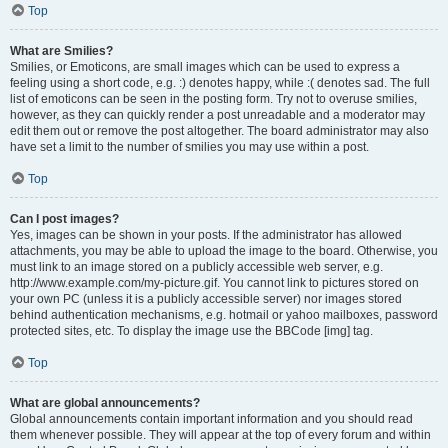
Top
What are Smilies?
Smilies, or Emoticons, are small images which can be used to express a
feeling using a short code, e.g. :) denotes happy, while :( denotes sad. The full
list of emoticons can be seen in the posting form. Try not to overuse smilies,
however, as they can quickly render a post unreadable and a moderator may
edit them out or remove the post altogether. The board administrator may also
have set a limit to the number of smilies you may use within a post.
Top
Can I post images?
Yes, images can be shown in your posts. If the administrator has allowed
attachments, you may be able to upload the image to the board. Otherwise, you
must link to an image stored on a publicly accessible web server, e.g.
http://www.example.com/my-picture.gif. You cannot link to pictures stored on
your own PC (unless it is a publicly accessible server) nor images stored
behind authentication mechanisms, e.g. hotmail or yahoo mailboxes, password
protected sites, etc. To display the image use the BBCode [img] tag.
Top
What are global announcements?
Global announcements contain important information and you should read
them whenever possible. They will appear at the top of every forum and within