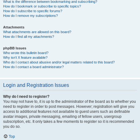
What is the difference between bookmarking and subscribing?
How do I bookmark or subscribe to specific topics?
How do I subscribe to specific forums?
How do I remove my subscriptions?
Attachments
What attachments are allowed on this board?
How do I find all my attachments?
phpBB Issues
Who wrote this bulletin board?
Why isn’t X feature available?
Who do I contact about abusive and/or legal matters related to this board?
How do I contact a board administrator?
Login and Registration Issues
Why do I need to register?
You may not have to, it is up to the administrator of the board as to whether you
need to register in order to post messages. However; registration will give you
access to additional features not available to guest users such as definable
avatar images, private messaging, emailing of fellow users, usergroup
subscription, etc. It only takes a few moments to register so it is recommended
you do so.
Top