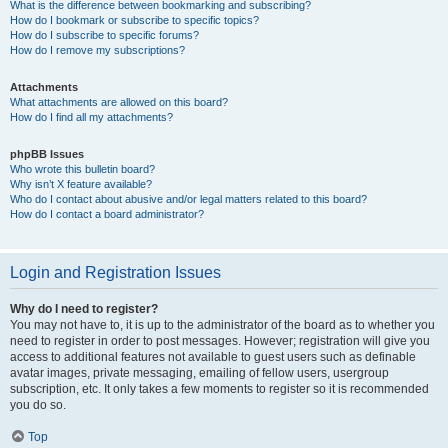
What is the difference between bookmarking and subscribing?
How do I bookmark or subscribe to specific topics?
How do I subscribe to specific forums?
How do I remove my subscriptions?
Attachments
What attachments are allowed on this board?
How do I find all my attachments?
phpBB Issues
Who wrote this bulletin board?
Why isn’t X feature available?
Who do I contact about abusive and/or legal matters related to this board?
How do I contact a board administrator?
Login and Registration Issues
Why do I need to register?
You may not have to, it is up to the administrator of the board as to whether you
need to register in order to post messages. However; registration will give you
access to additional features not available to guest users such as definable
avatar images, private messaging, emailing of fellow users, usergroup
subscription, etc. It only takes a few moments to register so it is recommended
you do so.
Top