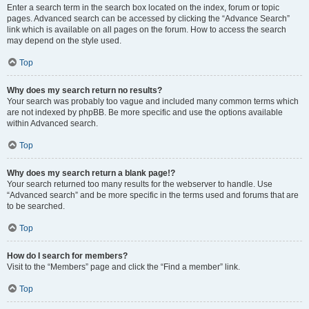
Enter a search term in the search box located on the index, forum or topic
pages. Advanced search can be accessed by clicking the “Advance Search”
link which is available on all pages on the forum. How to access the search
may depend on the style used.
Top
Why does my search return no results?
Your search was probably too vague and included many common terms which
are not indexed by phpBB. Be more specific and use the options available
within Advanced search.
Top
Why does my search return a blank page!?
Your search returned too many results for the webserver to handle. Use
“Advanced search” and be more specific in the terms used and forums that are
to be searched.
Top
How do I search for members?
Visit to the “Members” page and click the “Find a member” link.
Top