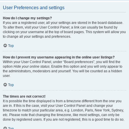
User Preferences and settings
How do I change my settings?
If you are a registered user, all your settings are stored in the board database.
To alter them, visit your User Control Panel; a link can usually be found by
clicking on your username at the top of board pages. This system will allow you
to change all your settings and preferences.
Top
How do I prevent my username appearing in the online user listings?
Within your User Control Panel, under “Board preferences”, you will find the
option
Hide your online status
. Enable this option and you will only appear to
the administrators, moderators and yourself. You will be counted as a hidden
user.
Top
The times are not correct!
It is possible the time displayed is from a timezone different from the one you
are in. If this is the case, visit your User Control Panel and change your
timezone to match your particular area, e.g. London, Paris, New York, Sydney,
etc. Please note that changing the timezone, like most settings, can only be
done by registered users. If you are not registered, this is a good time to do so.
Top