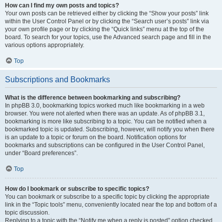
How can I find my own posts and topics?
Your own posts can be retrieved either by clicking the “Show your posts” link
within the User Control Panel or by clicking the “Search user’s posts” link via
your own profile page or by clicking the “Quick links” menu at the top of the
board. To search for your topics, use the Advanced search page and fill in the
various options appropriately.
Top
Subscriptions and Bookmarks
What is the difference between bookmarking and subscribing?
In phpBB 3.0, bookmarking topics worked much like bookmarking in a web
browser. You were not alerted when there was an update. As of phpBB 3.1,
bookmarking is more like subscribing to a topic. You can be notified when a
bookmarked topic is updated. Subscribing, however, will notify you when there
is an update to a topic or forum on the board. Notification options for
bookmarks and subscriptions can be configured in the User Control Panel,
under “Board preferences”.
Top
How do I bookmark or subscribe to specific topics?
You can bookmark or subscribe to a specific topic by clicking the appropriate
link in the “Topic tools” menu, conveniently located near the top and bottom of a
topic discussion.
Replying to a topic with the “Notify me when a reply is posted” option checked