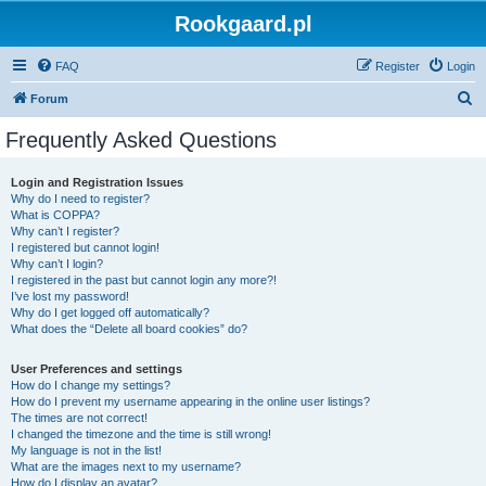
Rookgaard.pl
FAQ
Register
Login
S
Forum
e
Frequently Asked Questions
a
r
Login and Registration Issues
Why do I need to register?
c
What is COPPA?
h
Why can’t I register?
I registered but cannot login!
Why can’t I login?
I registered in the past but cannot login any more?!
I’ve lost my password!
Why do I get logged off automatically?
What does the “Delete all board cookies” do?
User Preferences and settings
How do I change my settings?
How do I prevent my username appearing in the online user listings?
The times are not correct!
I changed the timezone and the time is still wrong!
My language is not in the list!
What are the images next to my username?
How do I display an avatar?