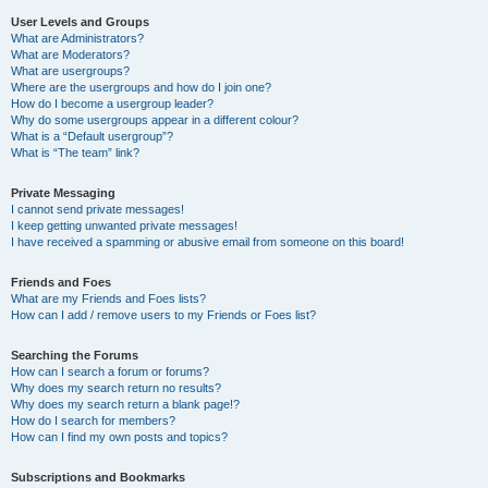
User Levels and Groups
What are Administrators?
What are Moderators?
What are usergroups?
Where are the usergroups and how do I join one?
How do I become a usergroup leader?
Why do some usergroups appear in a different colour?
What is a “Default usergroup”?
What is “The team” link?
Private Messaging
I cannot send private messages!
I keep getting unwanted private messages!
I have received a spamming or abusive email from someone on this board!
Friends and Foes
What are my Friends and Foes lists?
How can I add / remove users to my Friends or Foes list?
Searching the Forums
How can I search a forum or forums?
Why does my search return no results?
Why does my search return a blank page!?
How do I search for members?
How can I find my own posts and topics?
Subscriptions and Bookmarks