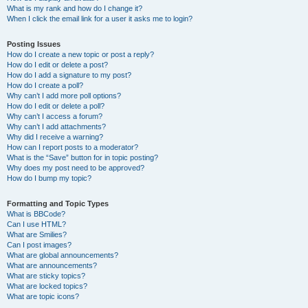
What is my rank and how do I change it?
When I click the email link for a user it asks me to login?
Posting Issues
How do I create a new topic or post a reply?
How do I edit or delete a post?
How do I add a signature to my post?
How do I create a poll?
Why can’t I add more poll options?
How do I edit or delete a poll?
Why can’t I access a forum?
Why can’t I add attachments?
Why did I receive a warning?
How can I report posts to a moderator?
What is the “Save” button for in topic posting?
Why does my post need to be approved?
How do I bump my topic?
Formatting and Topic Types
What is BBCode?
Can I use HTML?
What are Smilies?
Can I post images?
What are global announcements?
What are announcements?
What are sticky topics?
What are locked topics?
What are topic icons?