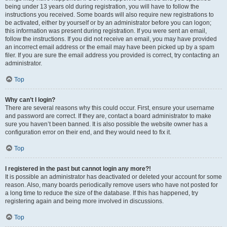
being under 13 years old during registration, you will have to follow the
instructions you received. Some boards will also require new registrations to
be activated, either by yourself or by an administrator before you can logon;
this information was present during registration. If you were sent an email,
follow the instructions. If you did not receive an email, you may have provided
an incorrect email address or the email may have been picked up by a spam
filer. If you are sure the email address you provided is correct, try contacting an
administrator.
Top
Why can’t I login?
There are several reasons why this could occur. First, ensure your username
and password are correct. If they are, contact a board administrator to make
sure you haven’t been banned. It is also possible the website owner has a
configuration error on their end, and they would need to fix it.
Top
I registered in the past but cannot login any more?!
It is possible an administrator has deactivated or deleted your account for some
reason. Also, many boards periodically remove users who have not posted for
a long time to reduce the size of the database. If this has happened, try
registering again and being more involved in discussions.
Top