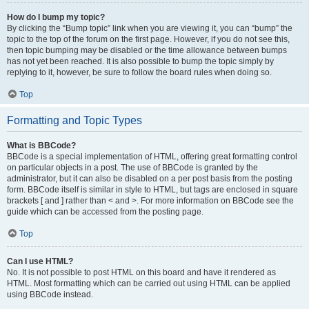
How do I bump my topic?
By clicking the “Bump topic” link when you are viewing it, you can “bump” the
topic to the top of the forum on the first page. However, if you do not see this,
then topic bumping may be disabled or the time allowance between bumps
has not yet been reached. It is also possible to bump the topic simply by
replying to it, however, be sure to follow the board rules when doing so.
Top
Formatting and Topic Types
What is BBCode?
BBCode is a special implementation of HTML, offering great formatting control
on particular objects in a post. The use of BBCode is granted by the
administrator, but it can also be disabled on a per post basis from the posting
form. BBCode itself is similar in style to HTML, but tags are enclosed in square
brackets [ and ] rather than < and >. For more information on BBCode see the
guide which can be accessed from the posting page.
Top
Can I use HTML?
No. It is not possible to post HTML on this board and have it rendered as
HTML. Most formatting which can be carried out using HTML can be applied
using BBCode instead.