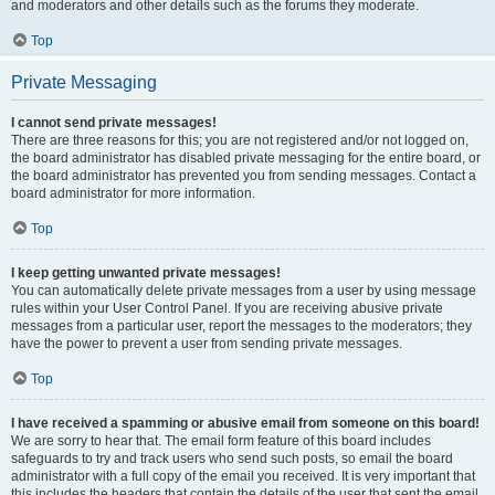
and moderators and other details such as the forums they moderate.
Top
Private Messaging
I cannot send private messages!
There are three reasons for this; you are not registered and/or not logged on,
the board administrator has disabled private messaging for the entire board, or
the board administrator has prevented you from sending messages. Contact a
board administrator for more information.
Top
I keep getting unwanted private messages!
You can automatically delete private messages from a user by using message
rules within your User Control Panel. If you are receiving abusive private
messages from a particular user, report the messages to the moderators; they
have the power to prevent a user from sending private messages.
Top
I have received a spamming or abusive email from someone on this board!
We are sorry to hear that. The email form feature of this board includes
safeguards to try and track users who send such posts, so email the board
administrator with a full copy of the email you received. It is very important that
this includes the headers that contain the details of the user that sent the email.