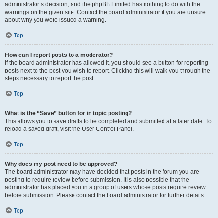
administrator’s decision, and the phpBB Limited has nothing to do with the
warnings on the given site. Contact the board administrator if you are unsure
about why you were issued a warning.
Top
How can I report posts to a moderator?
If the board administrator has allowed it, you should see a button for reporting
posts next to the post you wish to report. Clicking this will walk you through the
steps necessary to report the post.
Top
What is the “Save” button for in topic posting?
This allows you to save drafts to be completed and submitted at a later date. To
reload a saved draft, visit the User Control Panel.
Top
Why does my post need to be approved?
The board administrator may have decided that posts in the forum you are
posting to require review before submission. It is also possible that the
administrator has placed you in a group of users whose posts require review
before submission. Please contact the board administrator for further details.
Top