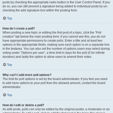
posts by checking the appropriate radio button in the User Control Panel. If you
do so, you can still prevent a signature being added to individual posts by un-
checking the add signature box within the posting form.
Top
How do I create a poll?
When posting a new topic or editing the first post of a topic, click the “Poll
creation” tab below the main posting form; if you cannot see this, you do not
have appropriate permissions to create polls. Enter a title and at least two
options in the appropriate fields, making sure each option is on a separate line
in the textarea. You can also set the number of options users may select during
voting under “Options per user”, a time limit in days for the poll (0 for infinite
duration) and lastly the option to allow users to amend their votes.
Top
Why can’t I add more poll options?
The limit for poll options is set by the board administrator. If you feel you need
to add more options to your poll than the allowed amount, contact the board
administrator.
Top
How do I edit or delete a poll?
As with posts, polls can only be edited by the original poster, a moderator or an