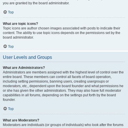
you are granted by the board administrator.
Top
What are topic icons?
Topic icons are author chosen images associated with posts to indicate their
content. The ability to use topic icons depends on the permissions set by the
board administrator.
Top
User Levels and Groups
What are Administrators?
Administrators are members assigned with the highest level of control over the
entire board. These members can control all facets of board operation,
including setting permissions, banning users, creating usergroups or
moderators, etc., dependent upon the board founder and what permissions he
or she has given the other administrators. They may also have full moderator
capabilities in all forums, depending on the settings put forth by the board
founder.
Top
What are Moderators?
Moderators are individuals (or groups of individuals) who look after the forums