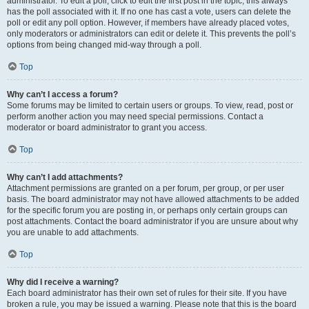
administrator. To edit a poll, click to edit the first post in the topic; this always
has the poll associated with it. If no one has cast a vote, users can delete the
poll or edit any poll option. However, if members have already placed votes,
only moderators or administrators can edit or delete it. This prevents the poll’s
options from being changed mid-way through a poll.
Top
Why can’t I access a forum?
Some forums may be limited to certain users or groups. To view, read, post or
perform another action you may need special permissions. Contact a
moderator or board administrator to grant you access.
Top
Why can’t I add attachments?
Attachment permissions are granted on a per forum, per group, or per user
basis. The board administrator may not have allowed attachments to be added
for the specific forum you are posting in, or perhaps only certain groups can
post attachments. Contact the board administrator if you are unsure about why
you are unable to add attachments.
Top
Why did I receive a warning?
Each board administrator has their own set of rules for their site. If you have
broken a rule, you may be issued a warning. Please note that this is the board