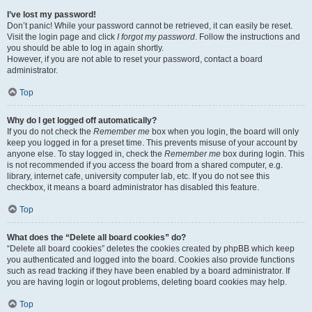
I’ve lost my password!
Don’t panic! While your password cannot be retrieved, it can easily be reset.
Visit the login page and click
I forgot my password
. Follow the instructions and
you should be able to log in again shortly.
However, if you are not able to reset your password, contact a board
administrator.
Top
Why do I get logged off automatically?
If you do not check the
Remember me
box when you login, the board will only
keep you logged in for a preset time. This prevents misuse of your account by
anyone else. To stay logged in, check the
Remember me
box during login. This
is not recommended if you access the board from a shared computer, e.g.
library, internet cafe, university computer lab, etc. If you do not see this
checkbox, it means a board administrator has disabled this feature.
Top
What does the “Delete all board cookies” do?
“Delete all board cookies” deletes the cookies created by phpBB which keep
you authenticated and logged into the board. Cookies also provide functions
such as read tracking if they have been enabled by a board administrator. If
you are having login or logout problems, deleting board cookies may help.
Top