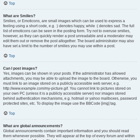
Top
What are Smilies?
Smilies, or Emoticons, are small images which can be used to express a
feeling using a short code, e.g. :) denotes happy, while :( denotes sad. The full
list of emoticons can be seen in the posting form. Try not to overuse smilies,
however, as they can quickly render a post unreadable and a moderator may
edit them out or remove the post altogether. The board administrator may also
have set a limit to the number of smilies you may use within a post.
Top
Can I post images?
Yes, images can be shown in your posts. If the administrator has allowed
attachments, you may be able to upload the image to the board. Otherwise, you
must link to an image stored on a publicly accessible web server, e.g.
http://www.example.com/my-picture.gif. You cannot link to pictures stored on
your own PC (unless it is a publicly accessible server) nor images stored
behind authentication mechanisms, e.g. hotmail or yahoo mailboxes, password
protected sites, etc. To display the image use the BBCode [img] tag.
Top
What are global announcements?
Global announcements contain important information and you should read
them whenever possible. They will appear at the top of every forum and within