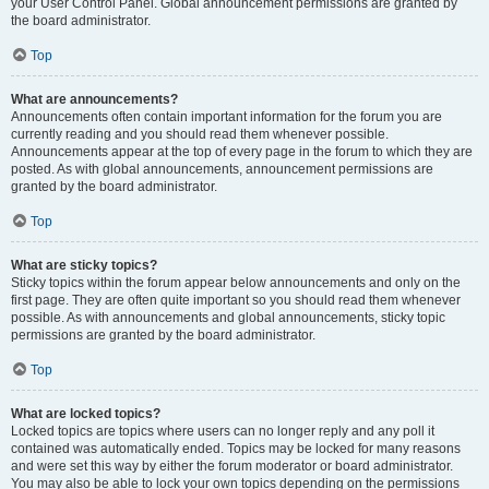
your User Control Panel. Global announcement permissions are granted by
the board administrator.
Top
What are announcements?
Announcements often contain important information for the forum you are
currently reading and you should read them whenever possible.
Announcements appear at the top of every page in the forum to which they are
posted. As with global announcements, announcement permissions are
granted by the board administrator.
Top
What are sticky topics?
Sticky topics within the forum appear below announcements and only on the
first page. They are often quite important so you should read them whenever
possible. As with announcements and global announcements, sticky topic
permissions are granted by the board administrator.
Top
What are locked topics?
Locked topics are topics where users can no longer reply and any poll it
contained was automatically ended. Topics may be locked for many reasons
and were set this way by either the forum moderator or board administrator.
You may also be able to lock your own topics depending on the permissions