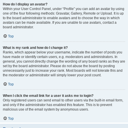
How do I display an avatar?
Within your User Control Panel, under “Profile” you can add an avatar by using
one of the four following methods: Gravatar, Gallery, Remote or Upload. It is up
to the board administrator to enable avatars and to choose the way in which
avatars can be made available. If you are unable to use avatars, contact a
board administrator.
Top
What is my rank and how do I change it?
Ranks, which appear below your username, indicate the number of posts you
have made or identify certain users, e.g. moderators and administrators. In
general, you cannot directly change the wording of any board ranks as they are
set by the board administrator. Please do not abuse the board by posting
unnecessarily just to increase your rank. Most boards will not tolerate this and
the moderator or administrator will simply lower your post count.
Top
When I click the email link for a user it asks me to login?
Only registered users can send email to other users via the built-in email form,
and only if the administrator has enabled this feature. This is to prevent
malicious use of the email system by anonymous users.
Top