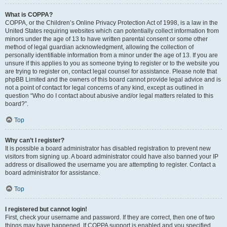
What is COPPA?
COPPA, or the Children’s Online Privacy Protection Act of 1998, is a law in the
United States requiring websites which can potentially collect information from
minors under the age of 13 to have written parental consent or some other
method of legal guardian acknowledgment, allowing the collection of
personally identifiable information from a minor under the age of 13. If you are
unsure if this applies to you as someone trying to register or to the website you
are trying to register on, contact legal counsel for assistance. Please note that
phpBB Limited and the owners of this board cannot provide legal advice and is
not a point of contact for legal concerns of any kind, except as outlined in
question “Who do I contact about abusive and/or legal matters related to this
board?”.
Top
Why can’t I register?
It is possible a board administrator has disabled registration to prevent new
visitors from signing up. A board administrator could have also banned your IP
address or disallowed the username you are attempting to register. Contact a
board administrator for assistance.
Top
I registered but cannot login!
First, check your username and password. If they are correct, then one of two
things may have happened. If COPPA support is enabled and you specified