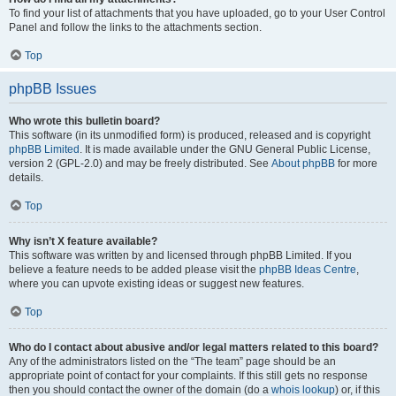
To find your list of attachments that you have uploaded, go to your User Control
Panel and follow the links to the attachments section.
Top
phpBB Issues
Who wrote this bulletin board?
This software (in its unmodified form) is produced, released and is copyright
phpBB Limited
. It is made available under the GNU General Public License,
version 2 (GPL-2.0) and may be freely distributed. See
About phpBB
for more
details.
Top
Why isn’t X feature available?
This software was written by and licensed through phpBB Limited. If you
believe a feature needs to be added please visit the
phpBB Ideas Centre
,
where you can upvote existing ideas or suggest new features.
Top
Who do I contact about abusive and/or legal matters related to this board?
Any of the administrators listed on the “The team” page should be an
appropriate point of contact for your complaints. If this still gets no response
then you should contact the owner of the domain (do a
whois lookup
) or, if this