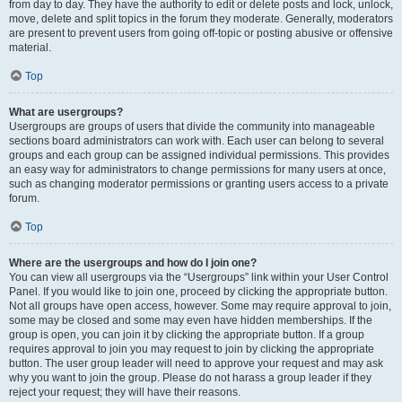
from day to day. They have the authority to edit or delete posts and lock, unlock,
move, delete and split topics in the forum they moderate. Generally, moderators
are present to prevent users from going off-topic or posting abusive or offensive
material.
Top
What are usergroups?
Usergroups are groups of users that divide the community into manageable
sections board administrators can work with. Each user can belong to several
groups and each group can be assigned individual permissions. This provides
an easy way for administrators to change permissions for many users at once,
such as changing moderator permissions or granting users access to a private
forum.
Top
Where are the usergroups and how do I join one?
You can view all usergroups via the “Usergroups” link within your User Control
Panel. If you would like to join one, proceed by clicking the appropriate button.
Not all groups have open access, however. Some may require approval to join,
some may be closed and some may even have hidden memberships. If the
group is open, you can join it by clicking the appropriate button. If a group
requires approval to join you may request to join by clicking the appropriate
button. The user group leader will need to approve your request and may ask
why you want to join the group. Please do not harass a group leader if they
reject your request; they will have their reasons.