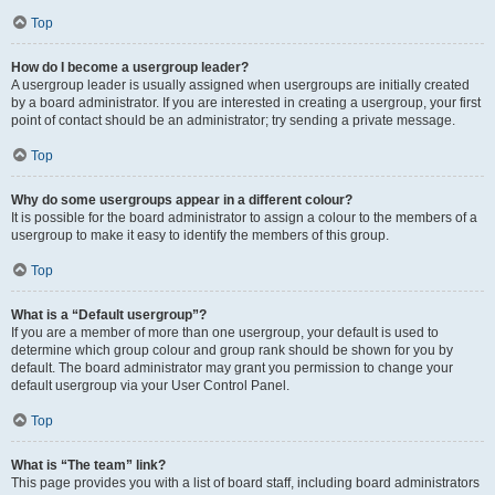
Top
How do I become a usergroup leader?
A usergroup leader is usually assigned when usergroups are initially created
by a board administrator. If you are interested in creating a usergroup, your first
point of contact should be an administrator; try sending a private message.
Top
Why do some usergroups appear in a different colour?
It is possible for the board administrator to assign a colour to the members of a
usergroup to make it easy to identify the members of this group.
Top
What is a “Default usergroup”?
If you are a member of more than one usergroup, your default is used to
determine which group colour and group rank should be shown for you by
default. The board administrator may grant you permission to change your
default usergroup via your User Control Panel.
Top
What is “The team” link?
This page provides you with a list of board staff, including board administrators