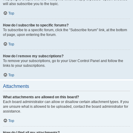
will also subscribe you to the topic.
Top
How do I subscribe to specific forums?
To subscribe to a specific forum, click the “Subscribe forum” link, at the bottom
of page, upon entering the forum.
Top
How do I remove my subscriptions?
To remove your subscriptions, go to your User Control Panel and follow the
links to your subscriptions.
Top
Attachments
What attachments are allowed on this board?
Each board administrator can allow or disallow certain attachment types. If you
are unsure what is allowed to be uploaded, contact the board administrator for
assistance.
Top
How do I find all my attachments?