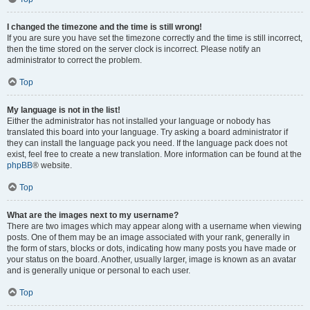
I changed the timezone and the time is still wrong!
If you are sure you have set the timezone correctly and the time is still incorrect,
then the time stored on the server clock is incorrect. Please notify an
administrator to correct the problem.
Top
My language is not in the list!
Either the administrator has not installed your language or nobody has
translated this board into your language. Try asking a board administrator if
they can install the language pack you need. If the language pack does not
exist, feel free to create a new translation. More information can be found at the
phpBB
® website.
Top
What are the images next to my username?
There are two images which may appear along with a username when viewing
posts. One of them may be an image associated with your rank, generally in
the form of stars, blocks or dots, indicating how many posts you have made or
your status on the board. Another, usually larger, image is known as an avatar
and is generally unique or personal to each user.
Top