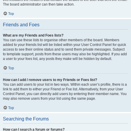
The board administrator can then take action.
Top
Friends and Foes
What are my Friends and Foes lists?
You can use these lists to organise other members of the board. Members
added to your friends list will be listed within your User Control Panel for quick
access to see their online status and to send them private messages. Subject
to template support, posts from these users may also be highlighted. If you add
a user to your foes list, any posts they make will be hidden by default.
Top
How can I add / remove users to my Friends or Foes list?
You can add users to your list in two ways. Within each user’s profile, there is a
link to add them to either your Friend or Foe list. Alternatively, from your User
Control Panel, you can directly add users by entering their member name. You
may also remove users from your list using the same page.
Top
Searching the Forums
How can I search a forum or forums?