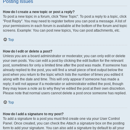
Posting Issues
How do I create a new topic or post a reply?
To post a new topic in a forum, click "New Topic". To post a reply to a topic, click
"Post Reply". You may need to register before you can post a message. A list of
your permissions in each forum is available at the bottom of the forum and topic
screens. Example: You can post new topics, You can post attachments, etc.
Top
How do I edit or delete a post?
Unless you are a board administrator or moderator, you can only edit or delete
your own posts. You can edit a post by clicking the edit button for the relevant
post, sometimes for only a limited time after the post was made. If someone has
already replied to the post, you will find a small piece of text output below the
post when you return to the topic which lists the number of times you edited it
along with the date and time. This will only appear if someone has made a
reply; it will not appear if a moderator or administrator edited the post, though
they may leave a note as to why they’ve edited the post at their own discretion.
Please note that normal users cannot delete a post once someone has replied.
Top
How do I add a signature to my post?
To add a signature to a post you must first create one via your User Control
Panel. Once created, you can check the
Attach a signature
box on the posting
form to add your signature. You can also add a signature by default to all your