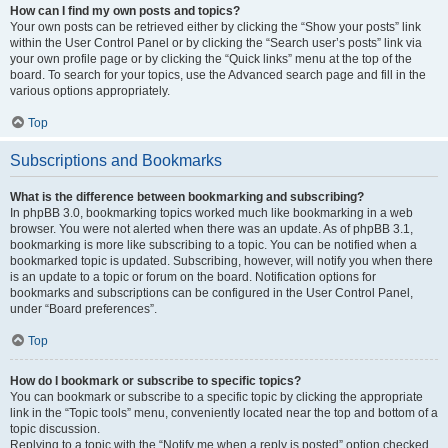
How can I find my own posts and topics?
Your own posts can be retrieved either by clicking the “Show your posts” link
within the User Control Panel or by clicking the “Search user’s posts” link via
your own profile page or by clicking the “Quick links” menu at the top of the
board. To search for your topics, use the Advanced search page and fill in the
various options appropriately.
Top
Subscriptions and Bookmarks
What is the difference between bookmarking and subscribing?
In phpBB 3.0, bookmarking topics worked much like bookmarking in a web
browser. You were not alerted when there was an update. As of phpBB 3.1,
bookmarking is more like subscribing to a topic. You can be notified when a
bookmarked topic is updated. Subscribing, however, will notify you when there
is an update to a topic or forum on the board. Notification options for
bookmarks and subscriptions can be configured in the User Control Panel,
under “Board preferences”.
Top
How do I bookmark or subscribe to specific topics?
You can bookmark or subscribe to a specific topic by clicking the appropriate
link in the “Topic tools” menu, conveniently located near the top and bottom of a
topic discussion.
Replying to a topic with the “Notify me when a reply is posted” option checked