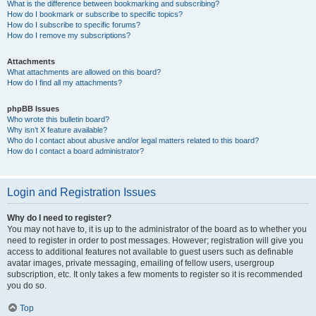
What is the difference between bookmarking and subscribing?
How do I bookmark or subscribe to specific topics?
How do I subscribe to specific forums?
How do I remove my subscriptions?
Attachments
What attachments are allowed on this board?
How do I find all my attachments?
phpBB Issues
Who wrote this bulletin board?
Why isn’t X feature available?
Who do I contact about abusive and/or legal matters related to this board?
How do I contact a board administrator?
Login and Registration Issues
Why do I need to register?
You may not have to, it is up to the administrator of the board as to whether you
need to register in order to post messages. However; registration will give you
access to additional features not available to guest users such as definable
avatar images, private messaging, emailing of fellow users, usergroup
subscription, etc. It only takes a few moments to register so it is recommended
you do so.
Top