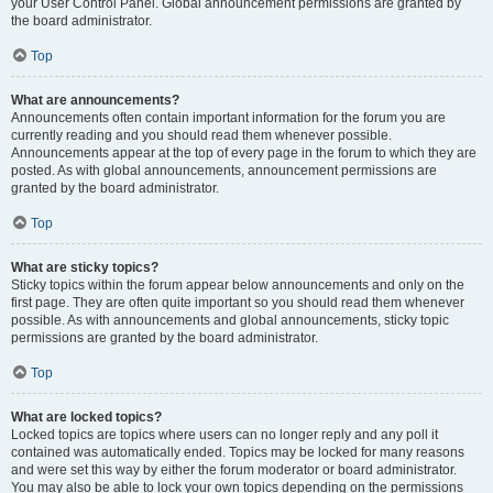
your User Control Panel. Global announcement permissions are granted by
the board administrator.
Top
What are announcements?
Announcements often contain important information for the forum you are
currently reading and you should read them whenever possible.
Announcements appear at the top of every page in the forum to which they are
posted. As with global announcements, announcement permissions are
granted by the board administrator.
Top
What are sticky topics?
Sticky topics within the forum appear below announcements and only on the
first page. They are often quite important so you should read them whenever
possible. As with announcements and global announcements, sticky topic
permissions are granted by the board administrator.
Top
What are locked topics?
Locked topics are topics where users can no longer reply and any poll it
contained was automatically ended. Topics may be locked for many reasons
and were set this way by either the forum moderator or board administrator.
You may also be able to lock your own topics depending on the permissions