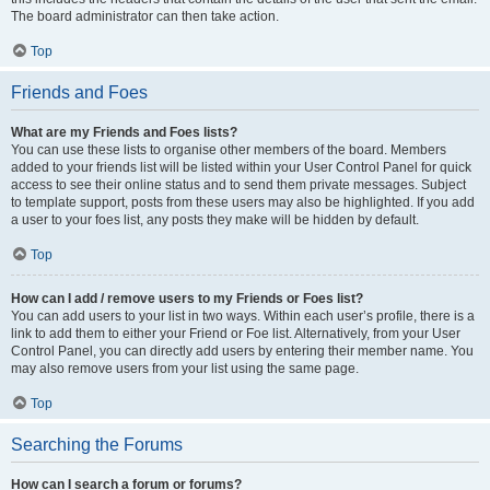
The board administrator can then take action.
Top
Friends and Foes
What are my Friends and Foes lists?
You can use these lists to organise other members of the board. Members
added to your friends list will be listed within your User Control Panel for quick
access to see their online status and to send them private messages. Subject
to template support, posts from these users may also be highlighted. If you add
a user to your foes list, any posts they make will be hidden by default.
Top
How can I add / remove users to my Friends or Foes list?
You can add users to your list in two ways. Within each user’s profile, there is a
link to add them to either your Friend or Foe list. Alternatively, from your User
Control Panel, you can directly add users by entering their member name. You
may also remove users from your list using the same page.
Top
Searching the Forums
How can I search a forum or forums?