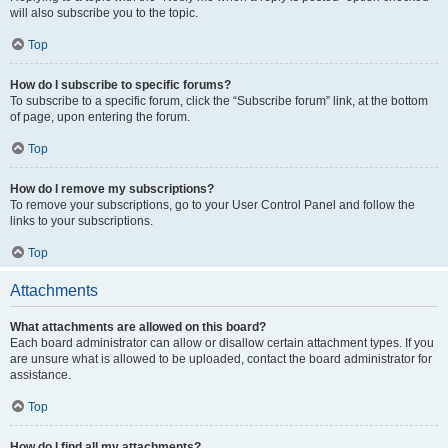
will also subscribe you to the topic.
Top
How do I subscribe to specific forums?
To subscribe to a specific forum, click the “Subscribe forum” link, at the bottom
of page, upon entering the forum.
Top
How do I remove my subscriptions?
To remove your subscriptions, go to your User Control Panel and follow the
links to your subscriptions.
Top
Attachments
What attachments are allowed on this board?
Each board administrator can allow or disallow certain attachment types. If you
are unsure what is allowed to be uploaded, contact the board administrator for
assistance.
Top
How do I find all my attachments?