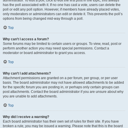
administrator. To edit a poll, click to edit the first post in the topic; this always
has the poll associated with it. If no one has cast a vote, users can delete the
poll or edit any poll option. However, if members have already placed votes,
only moderators or administrators can edit or delete it. This prevents the poll’s
options from being changed mid-way through a poll.
Top
Why can’t I access a forum?
Some forums may be limited to certain users or groups. To view, read, post or
perform another action you may need special permissions. Contact a
moderator or board administrator to grant you access.
Top
Why can’t I add attachments?
Attachment permissions are granted on a per forum, per group, or per user
basis. The board administrator may not have allowed attachments to be added
for the specific forum you are posting in, or perhaps only certain groups can
post attachments. Contact the board administrator if you are unsure about why
you are unable to add attachments.
Top
Why did I receive a warning?
Each board administrator has their own set of rules for their site. If you have
broken a rule, you may be issued a warning. Please note that this is the board