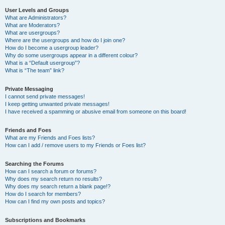
User Levels and Groups
What are Administrators?
What are Moderators?
What are usergroups?
Where are the usergroups and how do I join one?
How do I become a usergroup leader?
Why do some usergroups appear in a different colour?
What is a “Default usergroup”?
What is “The team” link?
Private Messaging
I cannot send private messages!
I keep getting unwanted private messages!
I have received a spamming or abusive email from someone on this board!
Friends and Foes
What are my Friends and Foes lists?
How can I add / remove users to my Friends or Foes list?
Searching the Forums
How can I search a forum or forums?
Why does my search return no results?
Why does my search return a blank page!?
How do I search for members?
How can I find my own posts and topics?
Subscriptions and Bookmarks