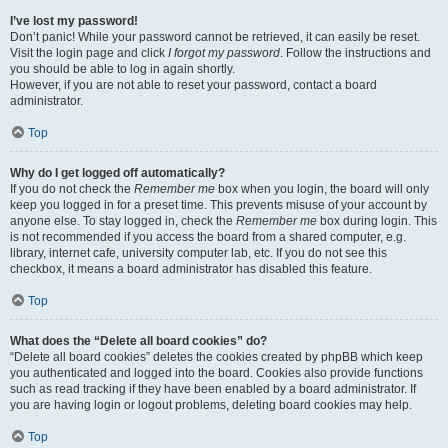
I’ve lost my password!
Don’t panic! While your password cannot be retrieved, it can easily be reset.
Visit the login page and click
I forgot my password
. Follow the instructions and
you should be able to log in again shortly.
However, if you are not able to reset your password, contact a board
administrator.
Top
Why do I get logged off automatically?
If you do not check the
Remember me
box when you login, the board will only
keep you logged in for a preset time. This prevents misuse of your account by
anyone else. To stay logged in, check the
Remember me
box during login. This
is not recommended if you access the board from a shared computer, e.g.
library, internet cafe, university computer lab, etc. If you do not see this
checkbox, it means a board administrator has disabled this feature.
Top
What does the “Delete all board cookies” do?
“Delete all board cookies” deletes the cookies created by phpBB which keep
you authenticated and logged into the board. Cookies also provide functions
such as read tracking if they have been enabled by a board administrator. If
you are having login or logout problems, deleting board cookies may help.
Top