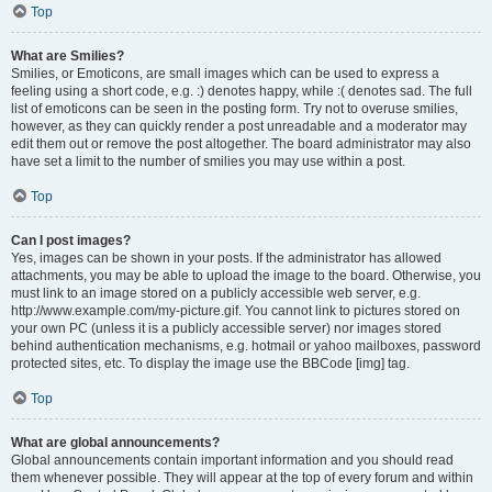
Top
What are Smilies?
Smilies, or Emoticons, are small images which can be used to express a
feeling using a short code, e.g. :) denotes happy, while :( denotes sad. The full
list of emoticons can be seen in the posting form. Try not to overuse smilies,
however, as they can quickly render a post unreadable and a moderator may
edit them out or remove the post altogether. The board administrator may also
have set a limit to the number of smilies you may use within a post.
Top
Can I post images?
Yes, images can be shown in your posts. If the administrator has allowed
attachments, you may be able to upload the image to the board. Otherwise, you
must link to an image stored on a publicly accessible web server, e.g.
http://www.example.com/my-picture.gif. You cannot link to pictures stored on
your own PC (unless it is a publicly accessible server) nor images stored
behind authentication mechanisms, e.g. hotmail or yahoo mailboxes, password
protected sites, etc. To display the image use the BBCode [img] tag.
Top
What are global announcements?
Global announcements contain important information and you should read
them whenever possible. They will appear at the top of every forum and within