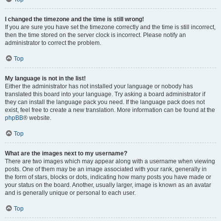
I changed the timezone and the time is still wrong!
If you are sure you have set the timezone correctly and the time is still incorrect,
then the time stored on the server clock is incorrect. Please notify an
administrator to correct the problem.
Top
My language is not in the list!
Either the administrator has not installed your language or nobody has
translated this board into your language. Try asking a board administrator if
they can install the language pack you need. If the language pack does not
exist, feel free to create a new translation. More information can be found at the
phpBB
® website.
Top
What are the images next to my username?
There are two images which may appear along with a username when viewing
posts. One of them may be an image associated with your rank, generally in
the form of stars, blocks or dots, indicating how many posts you have made or
your status on the board. Another, usually larger, image is known as an avatar
and is generally unique or personal to each user.
Top