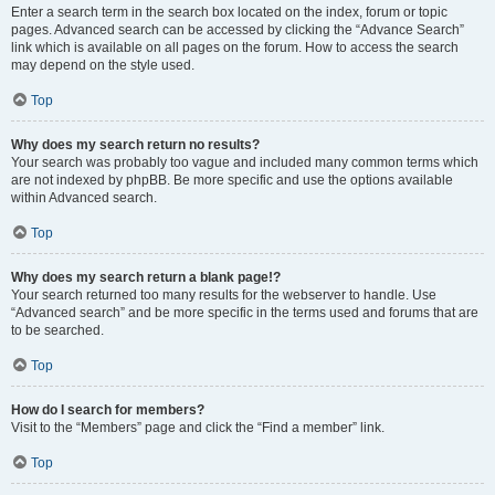
Enter a search term in the search box located on the index, forum or topic
pages. Advanced search can be accessed by clicking the “Advance Search”
link which is available on all pages on the forum. How to access the search
may depend on the style used.
Top
Why does my search return no results?
Your search was probably too vague and included many common terms which
are not indexed by phpBB. Be more specific and use the options available
within Advanced search.
Top
Why does my search return a blank page!?
Your search returned too many results for the webserver to handle. Use
“Advanced search” and be more specific in the terms used and forums that are
to be searched.
Top
How do I search for members?
Visit to the “Members” page and click the “Find a member” link.
Top