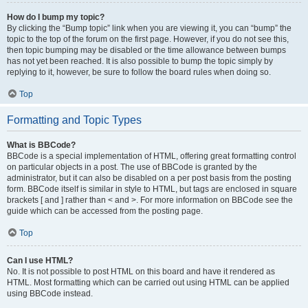
How do I bump my topic?
By clicking the “Bump topic” link when you are viewing it, you can “bump” the
topic to the top of the forum on the first page. However, if you do not see this,
then topic bumping may be disabled or the time allowance between bumps
has not yet been reached. It is also possible to bump the topic simply by
replying to it, however, be sure to follow the board rules when doing so.
Top
Formatting and Topic Types
What is BBCode?
BBCode is a special implementation of HTML, offering great formatting control
on particular objects in a post. The use of BBCode is granted by the
administrator, but it can also be disabled on a per post basis from the posting
form. BBCode itself is similar in style to HTML, but tags are enclosed in square
brackets [ and ] rather than < and >. For more information on BBCode see the
guide which can be accessed from the posting page.
Top
Can I use HTML?
No. It is not possible to post HTML on this board and have it rendered as
HTML. Most formatting which can be carried out using HTML can be applied
using BBCode instead.