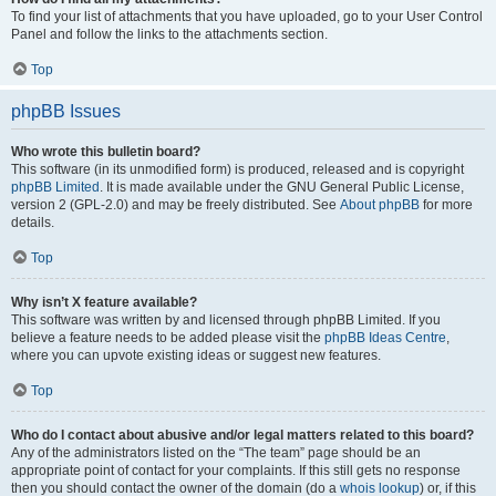
To find your list of attachments that you have uploaded, go to your User Control
Panel and follow the links to the attachments section.
Top
phpBB Issues
Who wrote this bulletin board?
This software (in its unmodified form) is produced, released and is copyright
phpBB Limited
. It is made available under the GNU General Public License,
version 2 (GPL-2.0) and may be freely distributed. See
About phpBB
for more
details.
Top
Why isn’t X feature available?
This software was written by and licensed through phpBB Limited. If you
believe a feature needs to be added please visit the
phpBB Ideas Centre
,
where you can upvote existing ideas or suggest new features.
Top
Who do I contact about abusive and/or legal matters related to this board?
Any of the administrators listed on the “The team” page should be an
appropriate point of contact for your complaints. If this still gets no response
then you should contact the owner of the domain (do a
whois lookup
) or, if this