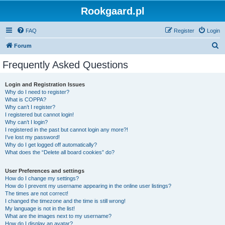
Rookgaard.pl
FAQ
Register
Login
S
Forum
e
Frequently Asked Questions
a
r
Login and Registration Issues
Why do I need to register?
c
What is COPPA?
h
Why can’t I register?
I registered but cannot login!
Why can’t I login?
I registered in the past but cannot login any more?!
I’ve lost my password!
Why do I get logged off automatically?
What does the “Delete all board cookies” do?
User Preferences and settings
How do I change my settings?
How do I prevent my username appearing in the online user listings?
The times are not correct!
I changed the timezone and the time is still wrong!
My language is not in the list!
What are the images next to my username?
How do I display an avatar?