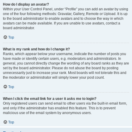
How do I display an avatar?
Within your User Control Panel, under “Profile” you can add an avatar by using
one of the four following methods: Gravatar, Gallery, Remote or Upload. It is up
to the board administrator to enable avatars and to choose the way in which
avatars can be made available. If you are unable to use avatars, contact a
board administrator.
Top
What is my rank and how do I change it?
Ranks, which appear below your username, indicate the number of posts you
have made or identify certain users, e.g. moderators and administrators. In
general, you cannot directly change the wording of any board ranks as they are
set by the board administrator. Please do not abuse the board by posting
unnecessarily just to increase your rank. Most boards will not tolerate this and
the moderator or administrator will simply lower your post count.
Top
When I click the email link for a user it asks me to login?
Only registered users can send email to other users via the built-in email form,
and only if the administrator has enabled this feature. This is to prevent
malicious use of the email system by anonymous users.
Top