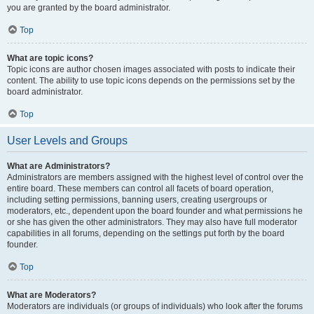
you are granted by the board administrator.
Top
What are topic icons?
Topic icons are author chosen images associated with posts to indicate their
content. The ability to use topic icons depends on the permissions set by the
board administrator.
Top
User Levels and Groups
What are Administrators?
Administrators are members assigned with the highest level of control over the
entire board. These members can control all facets of board operation,
including setting permissions, banning users, creating usergroups or
moderators, etc., dependent upon the board founder and what permissions he
or she has given the other administrators. They may also have full moderator
capabilities in all forums, depending on the settings put forth by the board
founder.
Top
What are Moderators?
Moderators are individuals (or groups of individuals) who look after the forums