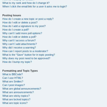
What is my rank and how do I change it?
When I click the email link for a user it asks me to login?
Posting Issues
How do I create a new topic or post a reply?
How do I edit or delete a post?
How do I add a signature to my post?
How do I create a poll?
Why can’t I add more poll options?
How do I edit or delete a poll?
Why can’t I access a forum?
Why can’t I add attachments?
Why did I receive a warning?
How can I report posts to a moderator?
What is the “Save” button for in topic posting?
Why does my post need to be approved?
How do I bump my topic?
Formatting and Topic Types
What is BBCode?
Can I use HTML?
What are Smilies?
Can I post images?
What are global announcements?
What are announcements?
What are sticky topics?
What are locked topics?
What are topic icons?