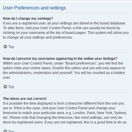
User Preferences and settings
How do I change my settings?
If you are a registered user, all your settings are stored in the board database.
To alter them, visit your User Control Panel; a link can usually be found by
clicking on your username at the top of board pages. This system will allow you
to change all your settings and preferences.
Top
How do I prevent my username appearing in the online user listings?
Within your User Control Panel, under “Board preferences”, you will find the
option
Hide your online status
. Enable this option and you will only appear to
the administrators, moderators and yourself. You will be counted as a hidden
user.
Top
The times are not correct!
It is possible the time displayed is from a timezone different from the one you
are in. If this is the case, visit your User Control Panel and change your
timezone to match your particular area, e.g. London, Paris, New York, Sydney,
etc. Please note that changing the timezone, like most settings, can only be
done by registered users. If you are not registered, this is a good time to do so.
Top