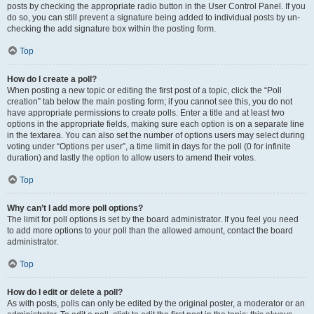
posts by checking the appropriate radio button in the User Control Panel. If you
do so, you can still prevent a signature being added to individual posts by un-
checking the add signature box within the posting form.
Top
How do I create a poll?
When posting a new topic or editing the first post of a topic, click the “Poll
creation” tab below the main posting form; if you cannot see this, you do not
have appropriate permissions to create polls. Enter a title and at least two
options in the appropriate fields, making sure each option is on a separate line
in the textarea. You can also set the number of options users may select during
voting under “Options per user”, a time limit in days for the poll (0 for infinite
duration) and lastly the option to allow users to amend their votes.
Top
Why can’t I add more poll options?
The limit for poll options is set by the board administrator. If you feel you need
to add more options to your poll than the allowed amount, contact the board
administrator.
Top
How do I edit or delete a poll?
As with posts, polls can only be edited by the original poster, a moderator or an