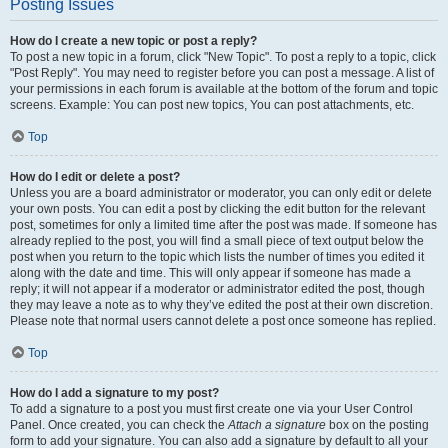
Posting Issues
How do I create a new topic or post a reply?
To post a new topic in a forum, click "New Topic". To post a reply to a topic, click
"Post Reply". You may need to register before you can post a message. A list of
your permissions in each forum is available at the bottom of the forum and topic
screens. Example: You can post new topics, You can post attachments, etc.
Top
How do I edit or delete a post?
Unless you are a board administrator or moderator, you can only edit or delete
your own posts. You can edit a post by clicking the edit button for the relevant
post, sometimes for only a limited time after the post was made. If someone has
already replied to the post, you will find a small piece of text output below the
post when you return to the topic which lists the number of times you edited it
along with the date and time. This will only appear if someone has made a
reply; it will not appear if a moderator or administrator edited the post, though
they may leave a note as to why they’ve edited the post at their own discretion.
Please note that normal users cannot delete a post once someone has replied.
Top
How do I add a signature to my post?
To add a signature to a post you must first create one via your User Control
Panel. Once created, you can check the
Attach a signature
box on the posting
form to add your signature. You can also add a signature by default to all your