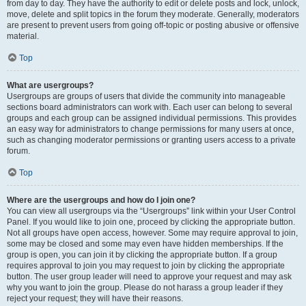
from day to day. They have the authority to edit or delete posts and lock, unlock,
move, delete and split topics in the forum they moderate. Generally, moderators
are present to prevent users from going off-topic or posting abusive or offensive
material.
Top
What are usergroups?
Usergroups are groups of users that divide the community into manageable
sections board administrators can work with. Each user can belong to several
groups and each group can be assigned individual permissions. This provides
an easy way for administrators to change permissions for many users at once,
such as changing moderator permissions or granting users access to a private
forum.
Top
Where are the usergroups and how do I join one?
You can view all usergroups via the “Usergroups” link within your User Control
Panel. If you would like to join one, proceed by clicking the appropriate button.
Not all groups have open access, however. Some may require approval to join,
some may be closed and some may even have hidden memberships. If the
group is open, you can join it by clicking the appropriate button. If a group
requires approval to join you may request to join by clicking the appropriate
button. The user group leader will need to approve your request and may ask
why you want to join the group. Please do not harass a group leader if they
reject your request; they will have their reasons.