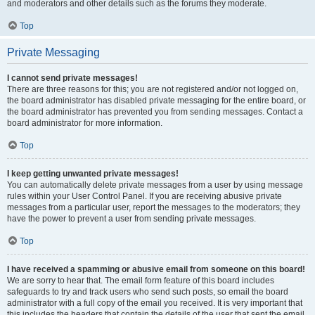
and moderators and other details such as the forums they moderate.
Top
Private Messaging
I cannot send private messages!
There are three reasons for this; you are not registered and/or not logged on,
the board administrator has disabled private messaging for the entire board, or
the board administrator has prevented you from sending messages. Contact a
board administrator for more information.
Top
I keep getting unwanted private messages!
You can automatically delete private messages from a user by using message
rules within your User Control Panel. If you are receiving abusive private
messages from a particular user, report the messages to the moderators; they
have the power to prevent a user from sending private messages.
Top
I have received a spamming or abusive email from someone on this board!
We are sorry to hear that. The email form feature of this board includes
safeguards to try and track users who send such posts, so email the board
administrator with a full copy of the email you received. It is very important that
this includes the headers that contain the details of the user that sent the email.