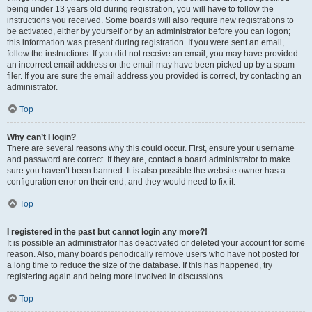
being under 13 years old during registration, you will have to follow the
instructions you received. Some boards will also require new registrations to
be activated, either by yourself or by an administrator before you can logon;
this information was present during registration. If you were sent an email,
follow the instructions. If you did not receive an email, you may have provided
an incorrect email address or the email may have been picked up by a spam
filer. If you are sure the email address you provided is correct, try contacting an
administrator.
Top
Why can’t I login?
There are several reasons why this could occur. First, ensure your username
and password are correct. If they are, contact a board administrator to make
sure you haven’t been banned. It is also possible the website owner has a
configuration error on their end, and they would need to fix it.
Top
I registered in the past but cannot login any more?!
It is possible an administrator has deactivated or deleted your account for some
reason. Also, many boards periodically remove users who have not posted for
a long time to reduce the size of the database. If this has happened, try
registering again and being more involved in discussions.
Top