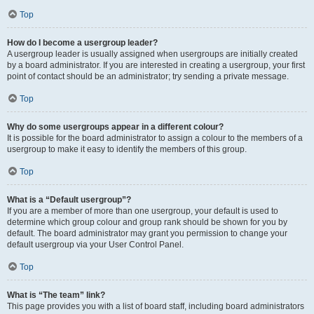
Top
How do I become a usergroup leader?
A usergroup leader is usually assigned when usergroups are initially created
by a board administrator. If you are interested in creating a usergroup, your first
point of contact should be an administrator; try sending a private message.
Top
Why do some usergroups appear in a different colour?
It is possible for the board administrator to assign a colour to the members of a
usergroup to make it easy to identify the members of this group.
Top
What is a “Default usergroup”?
If you are a member of more than one usergroup, your default is used to
determine which group colour and group rank should be shown for you by
default. The board administrator may grant you permission to change your
default usergroup via your User Control Panel.
Top
What is “The team” link?
This page provides you with a list of board staff, including board administrators