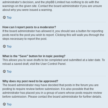
administrator’s decision, and the phpBB Limited has nothing to do with the
warnings on the given site. Contact the board administrator if you are unsure
about why you were issued a warning.
Top
How can I report posts to a moderator?
If the board administrator has allowed it, you should see a button for reporting
posts next to the post you wish to report. Clicking this will walk you through the
steps necessary to report the post.
Top
What is the “Save” button for in topic posting?
This allows you to save drafts to be completed and submitted at a later date. To
reload a saved draft, visit the User Control Panel.
Top
Why does my post need to be approved?
The board administrator may have decided that posts in the forum you are
posting to require review before submission. It is also possible that the
administrator has placed you in a group of users whose posts require review
before submission. Please contact the board administrator for further details.
Top