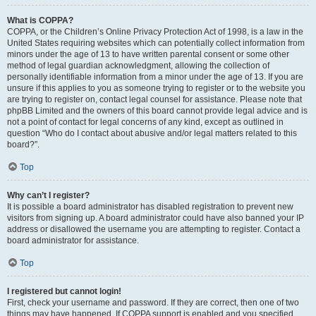
What is COPPA?
COPPA, or the Children’s Online Privacy Protection Act of 1998, is a law in the
United States requiring websites which can potentially collect information from
minors under the age of 13 to have written parental consent or some other
method of legal guardian acknowledgment, allowing the collection of
personally identifiable information from a minor under the age of 13. If you are
unsure if this applies to you as someone trying to register or to the website you
are trying to register on, contact legal counsel for assistance. Please note that
phpBB Limited and the owners of this board cannot provide legal advice and is
not a point of contact for legal concerns of any kind, except as outlined in
question “Who do I contact about abusive and/or legal matters related to this
board?”.
Top
Why can’t I register?
It is possible a board administrator has disabled registration to prevent new
visitors from signing up. A board administrator could have also banned your IP
address or disallowed the username you are attempting to register. Contact a
board administrator for assistance.
Top
I registered but cannot login!
First, check your username and password. If they are correct, then one of two
things may have happened. If COPPA support is enabled and you specified